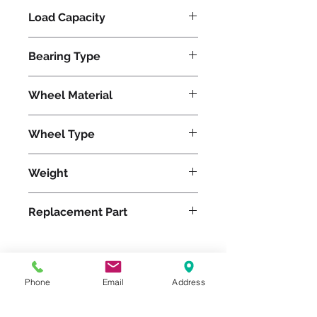
Load Capacity
1200
Bearing Type
Tapered
Wheel Material
Polyurethane
Wheel Type
Ultralast®
Weight
13
Replacement Part
W-520-TRT-3/4
Phone
Email
Address
Please feel free to reach
out to us at
800-524-1599