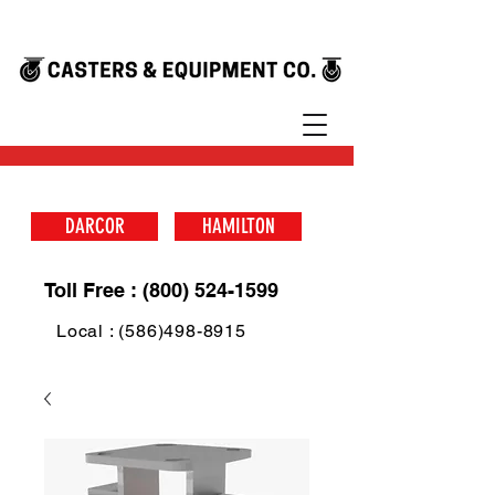
DARCOR
HAMILTON
Toll Free : (800) 524-1599
Local : (586)498-8915