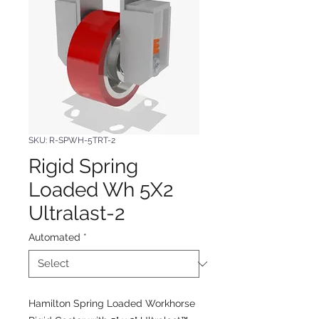
SKU: R-SPWH-5TRT-2
Rigid Spring
Loaded Wh 5X2
Ultralast-2
Automated
*
Hamilton Spring Loaded Workhorse