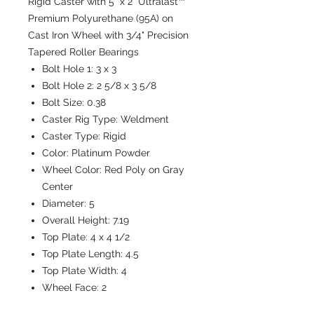
Rigid Caster with 5" x 2" Ultralast™
Premium Polyurethane (95A) on
Cast Iron Wheel with 3/4" Precision
Tapered Roller Bearings
Bolt Hole 1:
3 x 3
Bolt Hole 2:
2 5/8 x 3 5/8
Bolt Size:
0.38
Caster Rig Type:
Weldment
Caster Type:
Rigid
Color:
Platinum Powder
Wheel Color:
Red Poly on Gray
Center
Diameter:
5
Overall Height:
7.19
Top Plate:
4 x 4 1/2
Top Plate Length:
4.5
Top Plate Width:
4
Wheel Face:
2