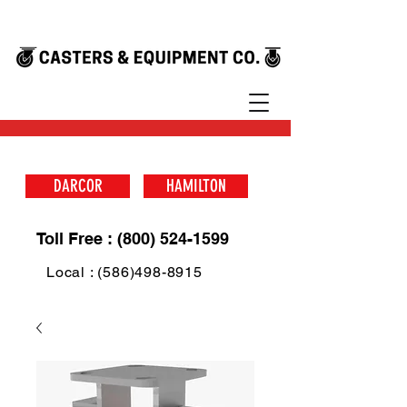
DARCOR
HAMILTON
Toll Free : (800) 524-1599
Local : (586)498-8915