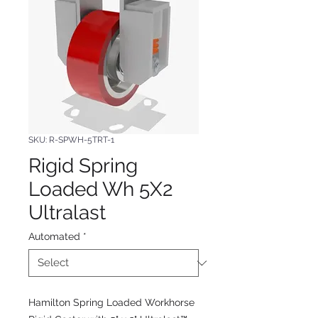
SKU: R-SPWH-5TRT-1
Rigid Spring
Loaded Wh 5X2
Ultralast
Automated
*
Hamilton Spring Loaded Workhorse