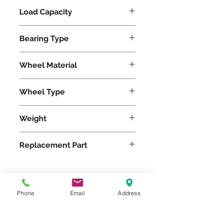
Load Capacity
620
Bearing Type
Tapered
Wheel Material
Polyurethane
Wheel Type
Ultralast®
Weight
13
Replacement Part
W-520-TRT-3/4
Phone
Email
Address
Please feel free to reach
out to us at
800-524-1599