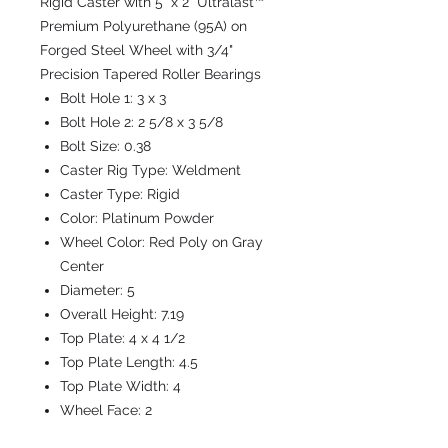
Rigid Caster with 5" x 2" Ultralast™
Premium Polyurethane (95A) on
Forged Steel Wheel with 3/4"
Precision Tapered Roller Bearings
Bolt Hole 1:
3 x 3
Bolt Hole 2:
2 5/8 x 3 5/8
Bolt Size:
0.38
Caster Rig Type:
Weldment
Caster Type:
Rigid
Color:
Platinum Powder
Wheel Color:
Red Poly on Gray
Center
Diameter:
5
Overall Height:
7.19
Top Plate:
4 x 4 1/2
Top Plate Length:
4.5
Top Plate Width:
4
Wheel Face:
2