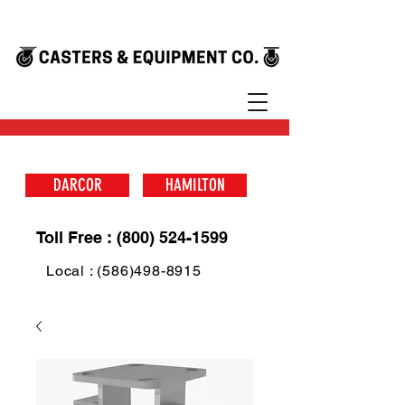
DARCOR
HAMILTON
Toll Free : (800) 524-1599
Local : (586)498-8915