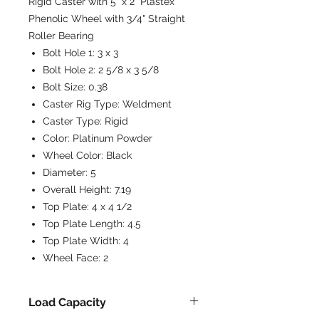
Rigid Caster with 5" x 2" Plastex
Phenolic Wheel with 3/4" Straight
Roller Bearing
Bolt Hole 1:
3 x 3
Bolt Hole 2:
2 5/8 x 3 5/8
Bolt Size:
0.38
Caster Rig Type:
Weldment
Caster Type:
Rigid
Color:
Platinum Powder
Wheel Color:
Black
Diameter:
5
Overall Height:
7.19
Top Plate:
4 x 4 1/2
Top Plate Length:
4.5
Top Plate Width:
4
Wheel Face:
2
Load Capacity