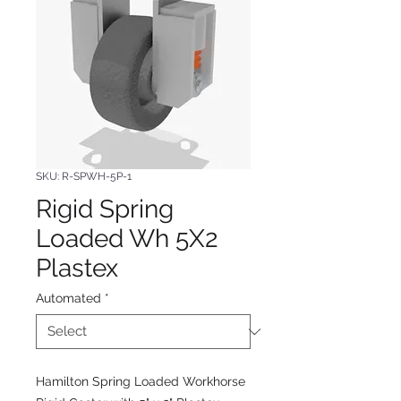
SKU: R-SPWH-5P-1
Rigid Spring
Loaded Wh 5X2
Plastex
Automated
*
Hamilton Spring Loaded Workhorse