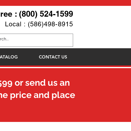
Free : (800) 524-1599
Local : (586)498-8915
ATALOG
CONTACT US
599
or send us an
he price and place