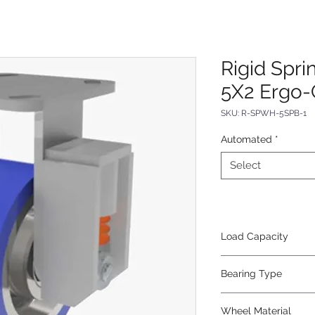
Rigid Spr
5X2 Ergo-
SKU: R-SPWH-5SPB-1
Automated
*
Select
Load Capacity
620
Bearing Type
Precision Ball
Wheel Material