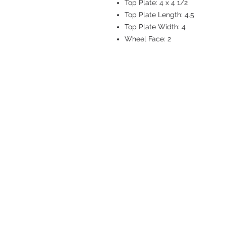
Top Plate:
4 x 4 1/2
Top Plate Length:
4.5
Top Plate Width:
4
Wheel Face:
2
CASTERS & EQ
Toll-Free: 800.524.1599
Phone: 586.498.8915
Fax: 586.498.8919
Sales Inquiry:
sales@caster