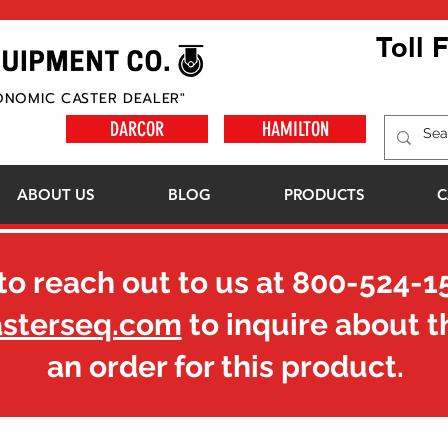
Toll 
ONOMIC CASTER DEALER"
DARCOR
HAMILTON
ABOUT US
BLOG
PRODUCTS
C
to reach out to us at
800-524-1
asterseq.com
to inquire about t
an order for this product.