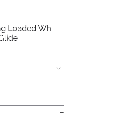
ing Loaded Wh
Glide