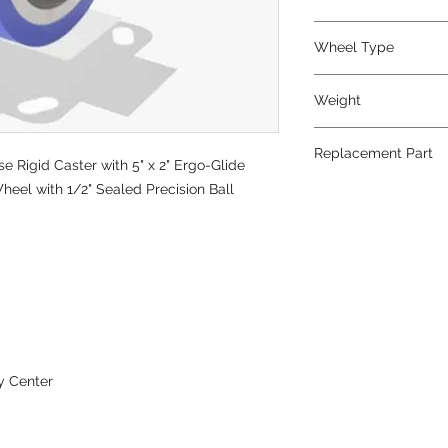
Polyurethane
Wheel Type
Ergo-Glide
Weight
13
Replacement Part
 Rigid Caster with 5" x 2" Ergo-Glide
heel with 1/2" Sealed Precision Ball
W-520-SPB-1/2
y Center