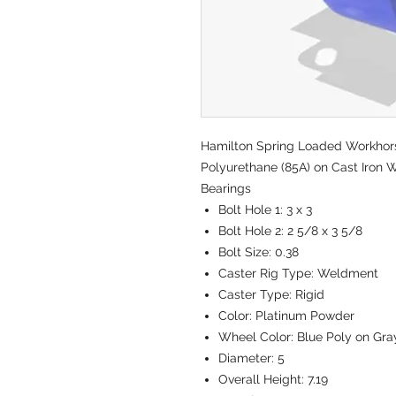
Hamilton Spring Loaded Workhorse
Polyurethane (85A) on Cast Iron W
Bearings
Bolt Hole 1:
3 x 3
Bolt Hole 2:
2 5/8 x 3 5/8
Bolt Size:
0.38
Caster Rig Type:
Weldment
Caster Type:
Rigid
Color:
Platinum Powder
Wheel Color:
Blue Poly on Gra
Diameter:
5
Overall Height:
7.19