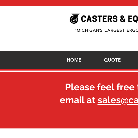
"MICHIGAN'S LARGEST ERG
HOME
QUOTE
Please feel free 
email at
sales@c