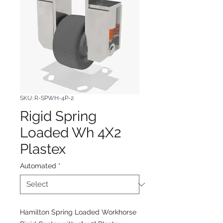
SKU: R-SPWH-4P-2
Rigid Spring
Loaded Wh 4X2
Plastex
Automated
*
Hamilton Spring Loaded Workhorse