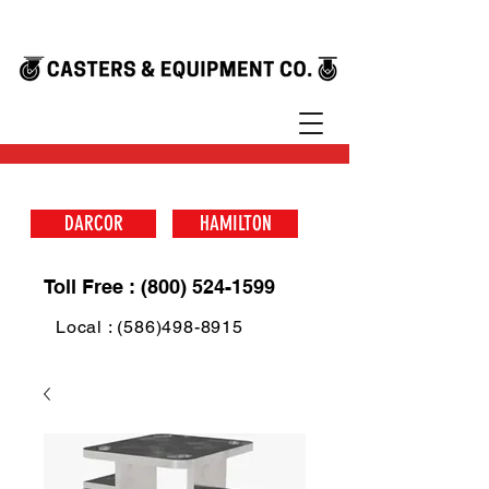
DARCOR
HAMILTON
Toll Free : (800) 524-1599
Local : (586)498-8915