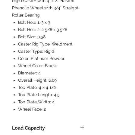
Rigid Caster with 4" x 2" Plastex
Phenolic Wheel with 3/4" Straight
Roller Bearing
Bolt Hole 1:
3 x 3
Bolt Hole 2:
2 5/8 x 3 5/8
Bolt Size:
0.38
Caster Rig Type:
Weldment
Caster Type:
Rigid
Color:
Platinum Powder
Wheel Color:
Black
Diameter:
4
Overall Height:
6.69
Top Plate:
4 x 4 1/2
Top Plate Length:
4.5
Top Plate Width:
4
Wheel Face:
2
Load Capacity