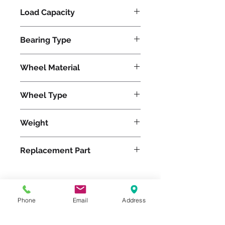
Load Capacity
620
Bearing Type
Precision Ball
Wheel Material
Polyurethane
Wheel Type
Ergo-Glide
Weight
20
Replacement Part
W-820-SPB-1/2
Phone
Email
Address
Please feel free to reach
out to us at
800-524-1599