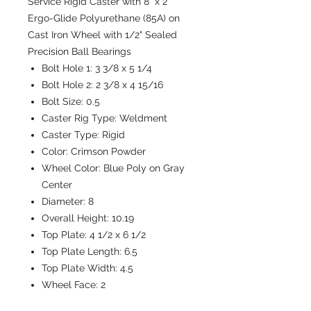
Service Rigid Caster with 8" x 2"
Ergo-Glide Polyurethane (85A) on
Cast Iron Wheel with 1/2" Sealed
Precision Ball Bearings
Bolt Hole 1:
3 3/8 x 5 1/4
Bolt Hole 2:
2 3/8 x 4 15/16
Bolt Size:
0.5
Caster Rig Type:
Weldment
Caster Type:
Rigid
Color:
Crimson Powder
Wheel Color:
Blue Poly on Gray
Center
Diameter:
8
Overall Height:
10.19
Top Plate:
4 1/2 x 6 1/2
Top Plate Length:
6.5
Top Plate Width:
4.5
Wheel Face:
2