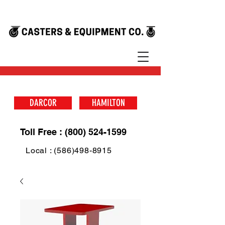
DARCOR
HAMILTON
Toll Free : (800) 524-1599
Local : (586)498-8915