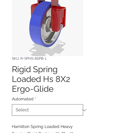
SKU: R-SPHS-8SPB-1
Rigid Spring
Loaded Hs 8X2
Ergo-Glide
Automated
*
Hamilton Spring Loaded Heavy