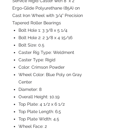
Service Rigid Caster with 8" x 2"
Ergo-Glide Polyurethane (85A) on
Cast Iron Wheel with 3/4" Precision
Tapered Roller Bearings
Bolt Hole 1:
3 3/8 x 5 1/4
Bolt Hole 2:
2 3/8 x 4 15/16
Bolt Size:
0.5
Caster Rig Type:
Weldment
Caster Type:
Rigid
Color:
Crimson Powder
Wheel Color:
Blue Poly on Gray
Center
Diameter:
8
Overall Height:
10.19
Top Plate:
4 1/2 x 6 1/2
Top Plate Length:
6.5
Top Plate Width:
4.5
Wheel Face:
2