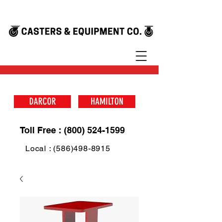
DARCOR
HAMILTON
Toll Free : (800) 524-1599
Local : (586)498-8915