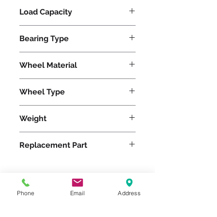
Load Capacity
1200
Bearing Type
Tapered
Wheel Material
Polyurethane
Wheel Type
Ergo-Glide
Weight
20
Replacement Part
W-820-SPT-3/4
Phone
Email
Address
Please feel free to reach
out to us at
800-524-1599