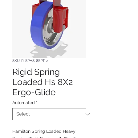
SKU: R-SPHS-8SPT-2
Rigid Spring
Loaded Hs 8X2
Ergo-Glide
Automated
*
Hamilton Spring Loaded Heavy