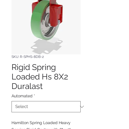
SKU: R-SPHS-8DB-2
Rigid Spring
Loaded Hs 8X2
Duralast
Automated
*
Hamilton Spring Loaded Heavy