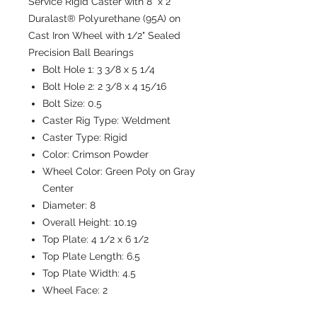
Service Rigid Caster with 8" x 2"
Duralast® Polyurethane (95A) on
Cast Iron Wheel with 1/2" Sealed
Precision Ball Bearings
Bolt Hole 1:
3 3/8 x 5 1/4
Bolt Hole 2:
2 3/8 x 4 15/16
Bolt Size:
0.5
Caster Rig Type:
Weldment
Caster Type:
Rigid
Color:
Crimson Powder
Wheel Color:
Green Poly on Gray
Center
Diameter:
8
Overall Height:
10.19
Top Plate:
4 1/2 x 6 1/2
Top Plate Length:
6.5
Top Plate Width:
4.5
Wheel Face:
2