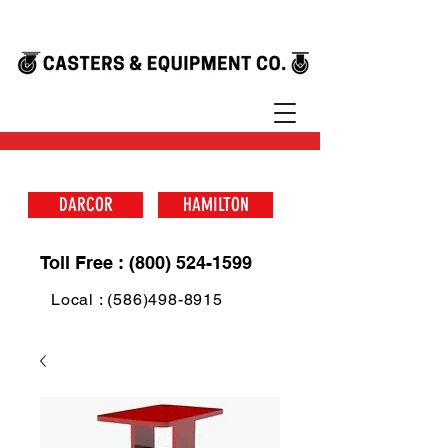
DARCOR
HAMILTON
Toll Free : (800) 524-1599
Local : (586)498-8915