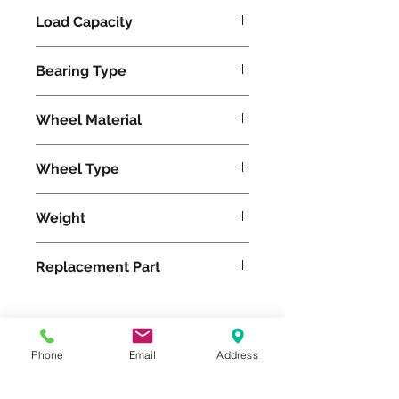
Load Capacity
1220
Bearing Type
Precision Ball
Wheel Material
Polyurethane
Wheel Type
Duralast®
Weight
20
Replacement Part
W-820-DB-1/2
Phone
Email
Address
Please feel free to reach
out to us at
800-524-1599