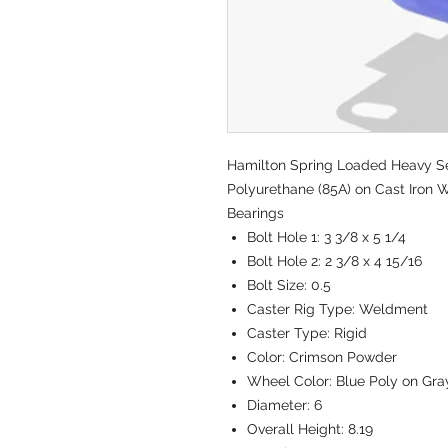
Hamilton Spring Loaded Heavy Ser
Polyurethane (85A) on Cast Iron W
Bearings
Bolt Hole 1:
3 3/8 x 5 1/4
Bolt Hole 2:
2 3/8 x 4 15/16
Bolt Size:
0.5
Caster Rig Type:
Weldment
Caster Type:
Rigid
Color:
Crimson Powder
Wheel Color:
Blue Poly on Gra
Diameter:
6
Overall Height:
8.19