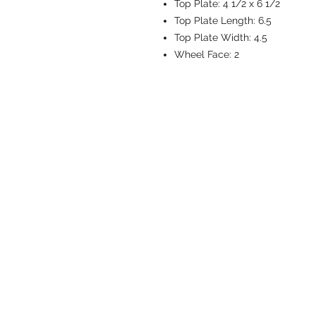
Top Plate:
4 1/2 x 6 1/2
Top Plate Length:
6.5
Top Plate Width:
4.5
Wheel Face:
2
CASTERS & EQ
Toll-Free: 800.524.1599
Phone: 586.498.8915
Fax: 586.498.8919
Sales Inquiry:
sales@caster