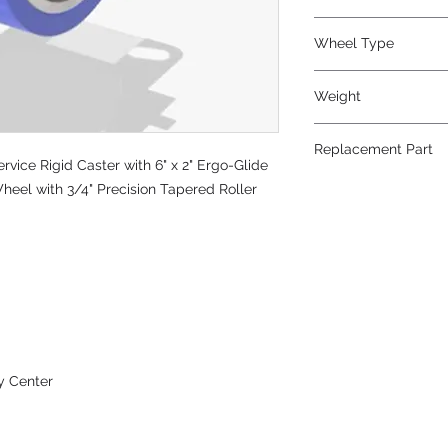
Polyurethane
Wheel Type
Ergo-Glide
Weight
17
Replacement Part
vice Rigid Caster with 6" x 2" Ergo-Glide
W-620-SPT-3/4
heel with 3/4" Precision Tapered Roller
y Center