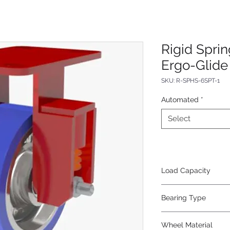
Rigid Spri
Ergo-Glide
SKU: R-SPHS-6SPT-1
Automated
*
Select
Load Capacity
620
Bearing Type
Tapered
Wheel Material