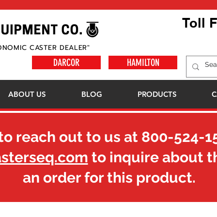
Toll 
ONOMIC CASTER DEALER"
DARCOR
HAMILTON
ABOUT US
BLOG
PRODUCTS
C
to reach out to us at
800-524-1
asterseq.com
to inquire about t
an order for this product.