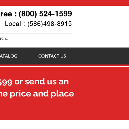
Free : (800) 524-1599
Local : (586)498-8915
ATALOG
CONTACT US
599
or send us an
he price and place