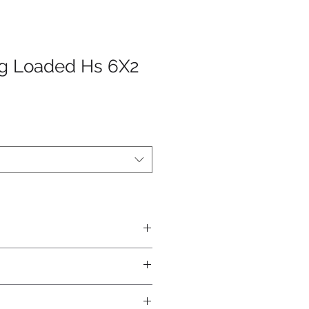
ng Loaded Hs 6X2