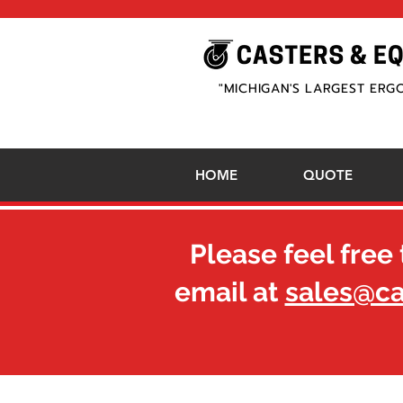
"MICHIGAN'S LARGEST ERG
HOME
QUOTE
Please feel free 
email at
sales@c