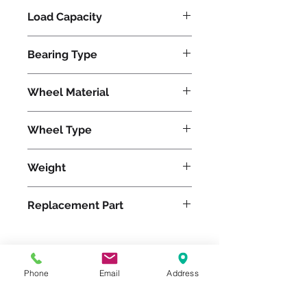
Load Capacity
620
Bearing Type
Tapered
Wheel Material
Polyurethane
Wheel Type
Ergo-Glide
Weight
14
Replacement Part
W-520-SPT-3/4
Phone
Email
Address
Please feel free to reach
out to us at
800-524-1599