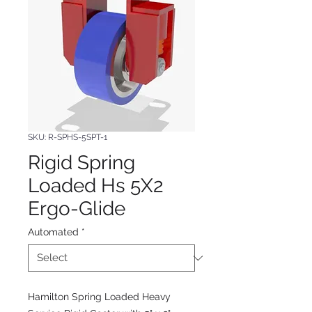
SKU: R-SPHS-5SPT-1
Rigid Spring
Loaded Hs 5X2
Ergo-Glide
Automated
*
Hamilton Spring Loaded Heavy