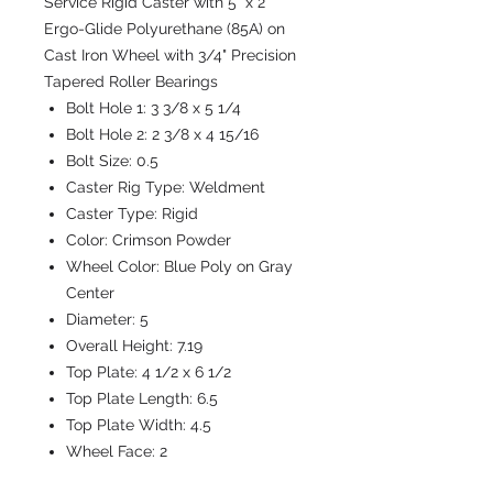
Service Rigid Caster with 5" x 2"
Ergo-Glide Polyurethane (85A) on
Cast Iron Wheel with 3/4" Precision
Tapered Roller Bearings
Bolt Hole 1:
3 3/8 x 5 1/4
Bolt Hole 2:
2 3/8 x 4 15/16
Bolt Size:
0.5
Caster Rig Type:
Weldment
Caster Type:
Rigid
Color:
Crimson Powder
Wheel Color:
Blue Poly on Gray
Center
Diameter:
5
Overall Height:
7.19
Top Plate:
4 1/2 x 6 1/2
Top Plate Length:
6.5
Top Plate Width:
4.5
Wheel Face:
2