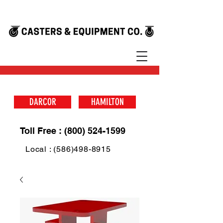
DARCOR
HAMILTON
Toll Free : (800) 524-1599
Local : (586)498-8915