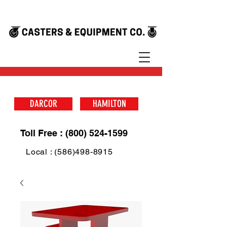
DARCOR
HAMILTON
Toll Free : (800) 524-1599
Local : (586)498-8915