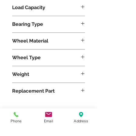
Load Capacity
620
Bearing Type
Precision Ball
Wheel Material
Polyurethane
Wheel Type
Duralast®
Weight
14
Replacement Part
W-520-DB-1/2
Phone
Email
Address
Please feel free to reach
out to us at
800-524-1599