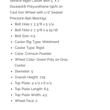
Service Rigid Caster with 5" x 2"
Duralast® Polyurethane (95A) on
Cast Iron Wheel with 1/2" Sealed
Precision Ball Bearings
Bolt Hole 1:
3 3/8 x 5 1/4
Bolt Hole 2:
2 3/8 x 4 15/16
Bolt Size:
0.5
Caster Rig Type:
Weldment
Caster Type:
Rigid
Color:
Crimson Powder
Wheel Color:
Green Poly on Gray
Center
Diameter:
5
Overall Height:
7.19
Top Plate:
4 1/2 x 6 1/2
Top Plate Length:
6.5
Top Plate Width:
4.5
Wheel Face:
2