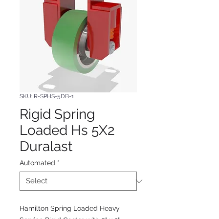
SKU: R-SPHS-5DB-1
Rigid Spring
Loaded Hs 5X2
Duralast
Automated
*
Hamilton Spring Loaded Heavy