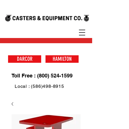
DARCOR
HAMILTON
Toll Free : (800) 524-1599
Local : (586)498-8915