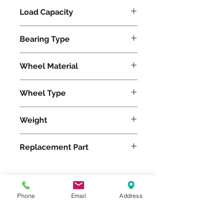
Load Capacity
620
Bearing Type
Precision Ball
Wheel Material
Polyurethane
Wheel Type
Duralast®
Weight
14
Replacement Part
W-420-DB-1/2
Phone
Email
Address
Please feel free to reach
out to us at
800-524-1599