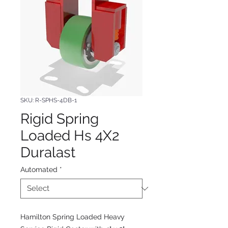
SKU: R-SPHS-4DB-1
Rigid Spring
Loaded Hs 4X2
Duralast
Automated
*
Hamilton Spring Loaded Heavy