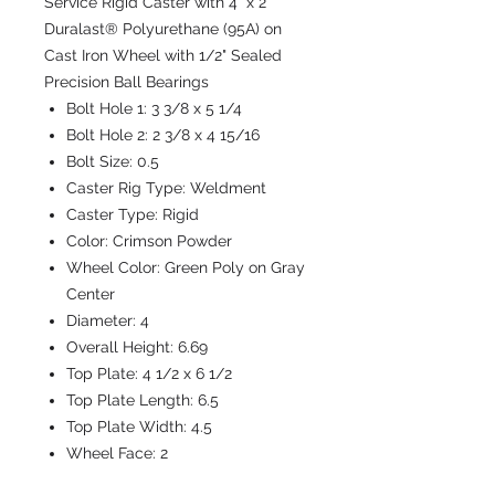
Service Rigid Caster with 4" x 2"
Duralast® Polyurethane (95A) on
Cast Iron Wheel with 1/2" Sealed
Precision Ball Bearings
Bolt Hole 1:
3 3/8 x 5 1/4
Bolt Hole 2:
2 3/8 x 4 15/16
Bolt Size:
0.5
Caster Rig Type:
Weldment
Caster Type:
Rigid
Color:
Crimson Powder
Wheel Color:
Green Poly on Gray
Center
Diameter:
4
Overall Height:
6.69
Top Plate:
4 1/2 x 6 1/2
Top Plate Length:
6.5
Top Plate Width:
4.5
Wheel Face:
2