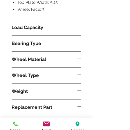
Top Plate Width:
5.25
Wheel Face:
3
Load Capacity
1500
Bearing Type
Precision Ball
Wheel Material
Polyurethane
Wheel Type
Duralast®
Weight
36
Replacement Part
W-830-DB-3/4