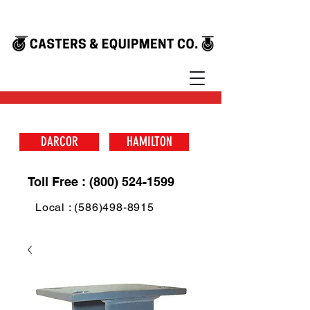
DARCOR
HAMILTON
Toll Free : (800) 524-1599
Local : (586)498-8915