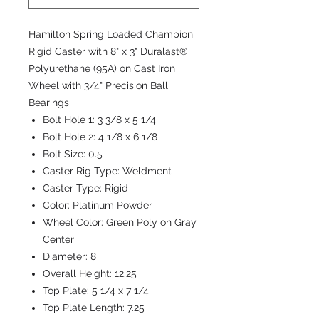
Hamilton Spring Loaded Champion
Rigid Caster with 8" x 3" Duralast®
Polyurethane (95A) on Cast Iron
Wheel with 3/4" Precision Ball
Bearings
Bolt Hole 1:
3 3/8 x 5 1/4
Bolt Hole 2:
4 1/8 x 6 1/8
Bolt Size:
0.5
Caster Rig Type:
Weldment
Caster Type:
Rigid
Color:
Platinum Powder
Wheel Color:
Green Poly on Gray
Center
Diameter:
8
Overall Height:
12.25
Top Plate:
5 1/4 x 7 1/4
Top Plate Length:
7.25