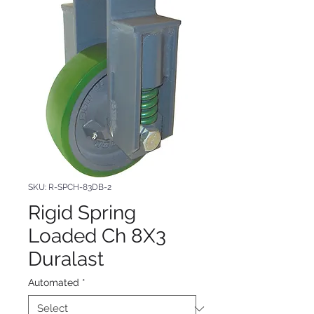
SKU: R-SPCH-83DB-2
Rigid Spring
Loaded Ch 8X3
Duralast
Automated
*