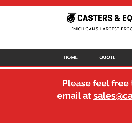
"MICHIGAN'S LARGEST ERG
HOME
QUOTE
Please feel free 
email at
sales@c