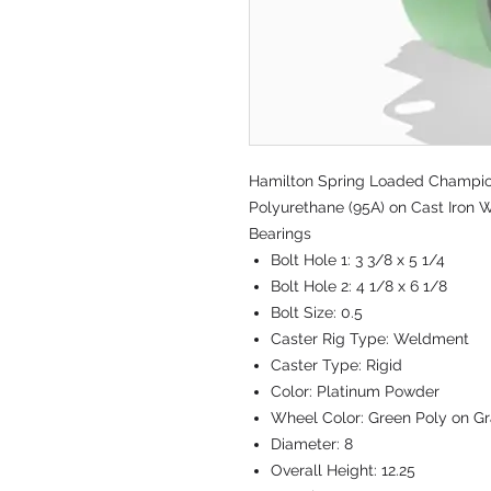
Hamilton Spring Loaded Champion 
Polyurethane (95A) on Cast Iron W
Bearings
Bolt Hole 1:
3 3/8 x 5 1/4
Bolt Hole 2:
4 1/8 x 6 1/8
Bolt Size:
0.5
Caster Rig Type:
Weldment
Caster Type:
Rigid
Color:
Platinum Powder
Wheel Color:
Green Poly on Gr
Diameter:
8
Overall Height:
12.25