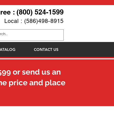
Free : (800) 524-1599
Local : (586)498-8915
ATALOG
CONTACT US
599
or send us an
he price and place