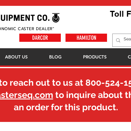
Toll 
ONOMIC CASTER DEALER"
DARCOR
HAMILTON
ABOUT US
BLOG
PRODUCTS
C
to reach out to us at
800-524-1
asterseq.com
to inquire about t
an order for this product.