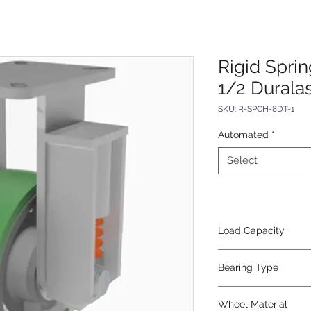
Rigid Spri
1/2 Durala
SKU: R-SPCH-8DT-1
Automated
*
Select
Load Capacity
800
Bearing Type
Tapered
Wheel Material