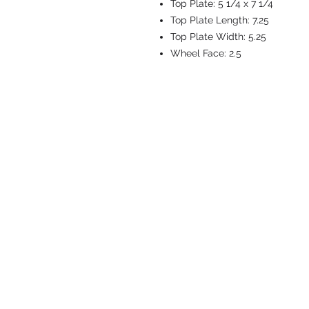
Top Plate:
5 1/4 x 7 1/4
Top Plate Length:
7.25
Top Plate Width:
5.25
Wheel Face:
2.5
CASTERS & EQ
Toll-Free: 800.524.1599
Phone: 586.498.8915
Fax: 586.498.8919
Sales Inquiry:
sales@caster