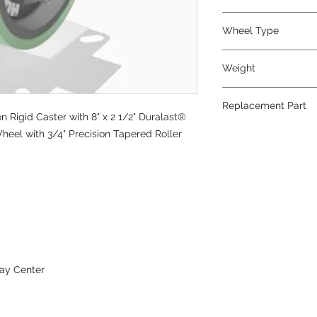
Polyurethane
Wheel Type
Duralast®
Weight
45
Replacement Part
Rigid Caster with 8" x 2 1/2" Duralast®
W-825-DT-3/4
heel with 3/4" Precision Tapered Roller
ay Center