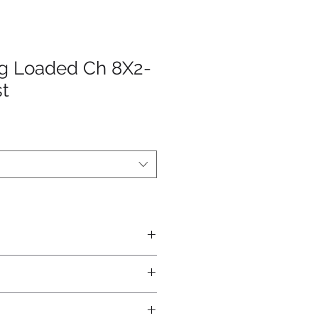
ng Loaded Ch 8X2-
st