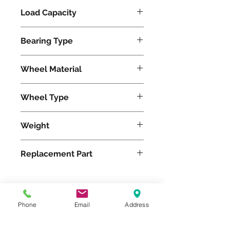
Load Capacity
1500
Bearing Type
Tapered
Wheel Material
Polyurethane
Wheel Type
Ultralast®
Weight
61
Replacement Part
W-1230-TRT-3/4
Phone
Email
Address
Please feel free to reach
out to us at
800-524-1599