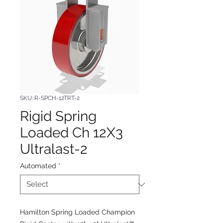
SKU: R-SPCH-12TRT-2
Rigid Spring
Loaded Ch 12X3
Ultralast-2
Automated
*
Hamilton Spring Loaded Champion