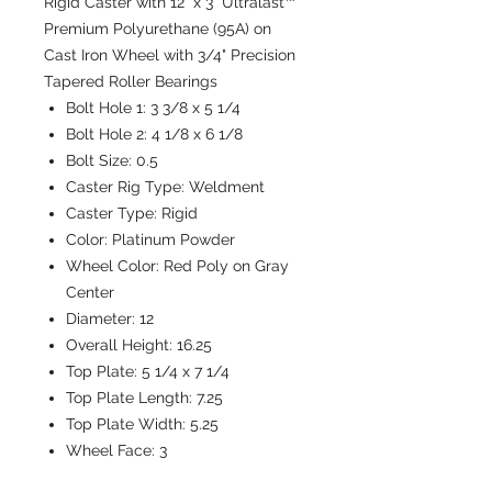
Rigid Caster with 12" x 3" Ultralast™
Premium Polyurethane (95A) on
Cast Iron Wheel with 3/4" Precision
Tapered Roller Bearings
Bolt Hole 1:
3 3/8 x 5 1/4
Bolt Hole 2:
4 1/8 x 6 1/8
Bolt Size:
0.5
Caster Rig Type:
Weldment
Caster Type:
Rigid
Color:
Platinum Powder
Wheel Color:
Red Poly on Gray
Center
Diameter:
12
Overall Height:
16.25
Top Plate:
5 1/4 x 7 1/4
Top Plate Length:
7.25
Top Plate Width:
5.25
Wheel Face:
3