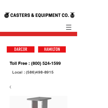
DARCOR
HAMILTON
Toll Free : (800) 524-1599
Local : (586)498-8915