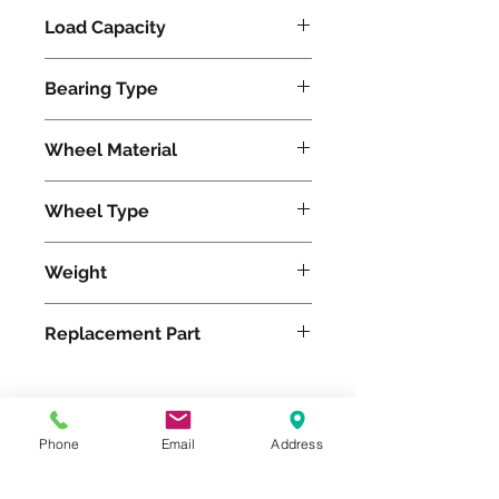
Load Capacity
800
Bearing Type
Tapered
Wheel Material
Polyurethane
Wheel Type
Ultralast®
Weight
61
Replacement Part
W-1230-TRT-3/4
Phone
Email
Address
Please feel free to reach
out to us at
800-524-1599