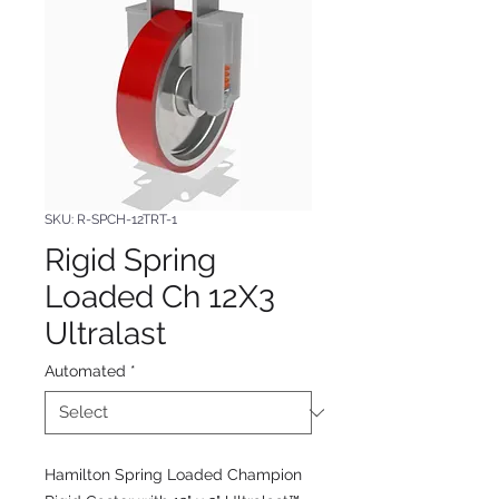
SKU: R-SPCH-12TRT-1
Rigid Spring
Loaded Ch 12X3
Ultralast
Automated
*
Hamilton Spring Loaded Champion