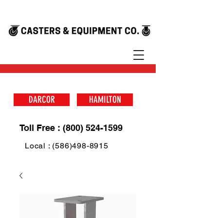
DARCOR
HAMILTON
Toll Free : (800) 524-1599
Local : (586)498-8915