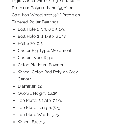
Rigid Caster with 12" x 3" Ultralast™
Premium Polyurethane (95A) on
Cast Iron Wheel with 3/4" Precision
Tapered Roller Bearings
Bolt Hole 1:
3 3/8 x 5 1/4
Bolt Hole 2:
4 1/8 x 6 1/8
Bolt Size:
0.5
Caster Rig Type:
Weldment
Caster Type:
Rigid
Color:
Platinum Powder
Wheel Color:
Red Poly on Gray
Center
Diameter:
12
Overall Height:
16.25
Top Plate:
5 1/4 x 7 1/4
Top Plate Length:
7.25
Top Plate Width:
5.25
Wheel Face:
3