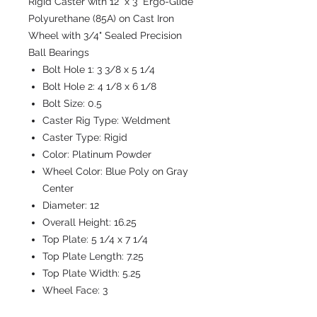
Rigid Caster with 12" x 3" Ergo-Glide
Polyurethane (85A) on Cast Iron
Wheel with 3/4" Sealed Precision
Ball Bearings
Bolt Hole 1:
3 3/8 x 5 1/4
Bolt Hole 2:
4 1/8 x 6 1/8
Bolt Size:
0.5
Caster Rig Type:
Weldment
Caster Type:
Rigid
Color:
Platinum Powder
Wheel Color:
Blue Poly on Gray
Center
Diameter:
12
Overall Height:
16.25
Top Plate:
5 1/4 x 7 1/4
Top Plate Length:
7.25
Top Plate Width:
5.25
Wheel Face:
3