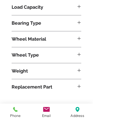
Load Capacity
1500
Bearing Type
Precision Ball
Wheel Material
Polyurethane
Wheel Type
Ergo-Glide
Weight
71
Replacement Part
W-1230-SPB-3/4
Phone
Email
Address
Please feel free to reach
out to us at
800-524-1599