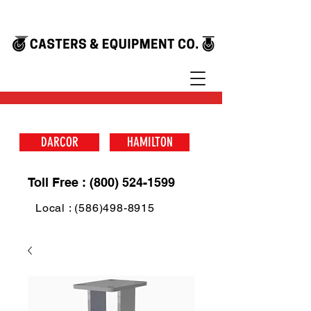
DARCOR
HAMILTON
Toll Free : (800) 524-1599
Local : (586)498-8915