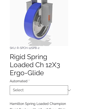
SKU: R-SPCH-12SPB-2
Rigid Spring
Loaded Ch 12X3
Ergo-Glide
Automated
*
Hamilton Spring Loaded Champion