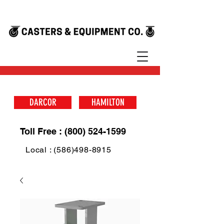
DARCOR
HAMILTON
Toll Free : (800) 524-1599
Local : (586)498-8915