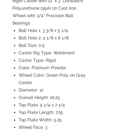
Rigid Caster with 12" x 3" Duralast®
Polyurethane (95A) on Cast Iron
Wheel with 3/4" Precision Ball
Bearings
Bolt Hole 1:
3 3/8 x 5 1/4
Bolt Hole 2:
4 1/8 x 6 1/8
Bolt Size:
0.5
Caster Rig Type:
Weldment
Caster Type:
Rigid
Color:
Platinum Powder
Wheel Color:
Green Poly on Gray
Center
Diameter:
12
Overall Height:
16.25
Top Plate:
5 1/4 x 7 1/4
Top Plate Length:
7.25
Top Plate Width:
5.25
Wheel Face:
3