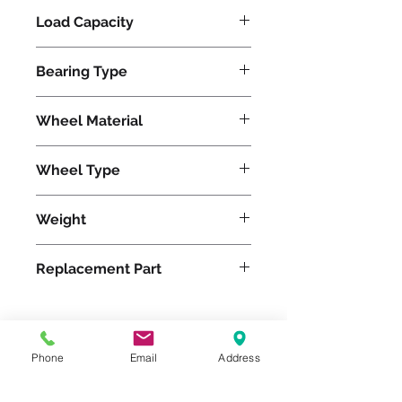
Load Capacity
1500
Bearing Type
Precision Ball
Wheel Material
Polyurethane
Wheel Type
Duralast®
Weight
61
Replacement Part
W-1230-DB-3/4
Phone
Email
Address
Please feel free to reach
out to us at
800-524-1599