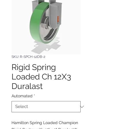
SKU: R-SPCH-12DB-2
Rigid Spring
Loaded Ch 12X3
Duralast
Automated
*
Hamilton Spring Loaded Champion