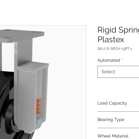
Rigid Spri
Plastex
SKU: R-SPCH-13PT-1
Automated
*
Select
Load Capacity
800
Bearing Type
Tapered
Wheel Material