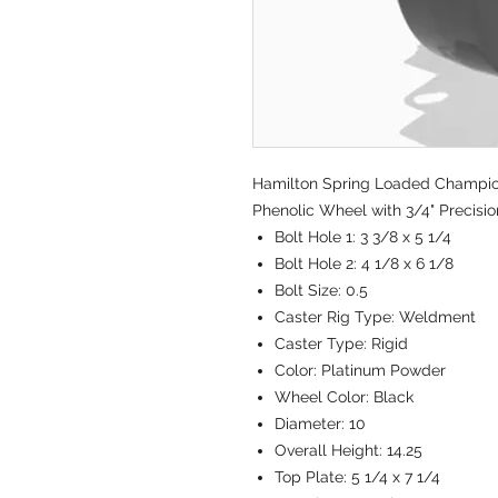
Hamilton Spring Loaded Champion 
Phenolic Wheel with 3/4" Precisi
Bolt Hole 1:
3 3/8 x 5 1/4
Bolt Hole 2:
4 1/8 x 6 1/8
Bolt Size:
0.5
Caster Rig Type:
Weldment
Caster Type:
Rigid
Color:
Platinum Powder
Wheel Color:
Black
Diameter:
10
Overall Height:
14.25
Top Plate:
5 1/4 x 7 1/4