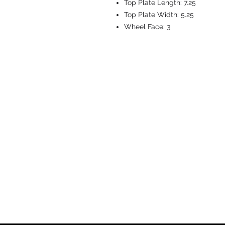
Top Plate Length:
7.25
Top Plate Width:
5.25
Wheel Face:
3
CASTERS & EQ
Toll-Free: 800.524.1599
Phone: 586.498.8915
Fax: 586.498.8919
Sales Inquiry:
sales@caster