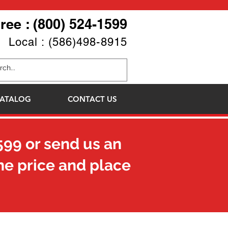
Free : (800) 524-1599
Local : (586)498-8915
ATALOG
CONTACT US
599
or send us an
he price and place