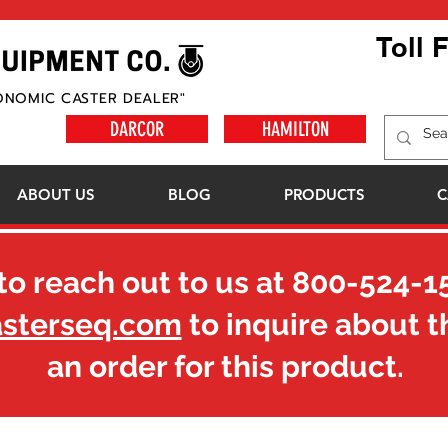
Toll 
ONOMIC CASTER DEALER"
DARCOR
HAMILTON
ABOUT US
BLOG
PRODUCTS
C
to reach out to us at
800-524-1
asterseq.com
to inquire about t
an order for this product.