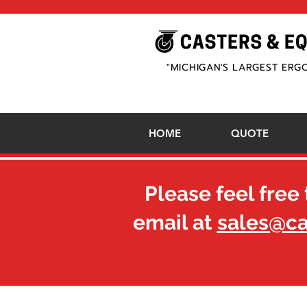
"MICHIGAN'S LARGEST ERG
HOME
QUOTE
Please feel free 
email at
sales@c