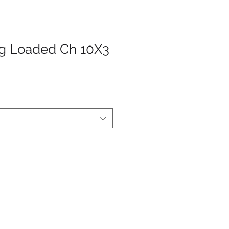
ng Loaded Ch 10X3