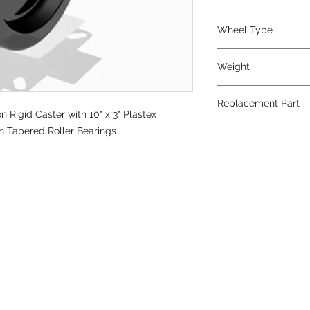
Phenolic
Wheel Type
Plastex
Weight
38
Replacement Part
Rigid Caster with 10" x 3" Plastex
W-1030-PT-3/4
on Tapered Roller Bearings