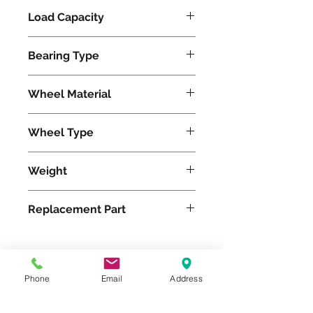
Load Capacity
1500
Bearing Type
Tapered
Wheel Material
Polyurethane
Wheel Type
Ergo-Glide
Weight
50
Replacement Part
W-1030-SPT-3/4
Phone
Email
Address
Please feel free to reach
out to us at
800-524-1599