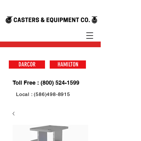
DARCOR
HAMILTON
Toll Free : (800) 524-1599
Local : (586)498-8915