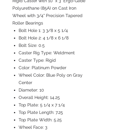
Rigid Caster with 10" x 3" Ergo-Glide
Polyurethane (85A) on Cast Iron
Wheel with 3/4" Precision Tapered
Roller Bearings
Bolt Hole 1:
3 3/8 x 5 1/4
Bolt Hole 2:
4 1/8 x 6 1/8
Bolt Size:
0.5
Caster Rig Type:
Weldment
Caster Type:
Rigid
Color:
Platinum Powder
Wheel Color:
Blue Poly on Gray
Center
Diameter:
10
Overall Height:
14.25
Top Plate:
5 1/4 x 7 1/4
Top Plate Length:
7.25
Top Plate Width:
5.25
Wheel Face:
3