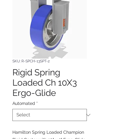
SKU: R-SPCH-13SPT-2
Rigid Spring
Loaded Ch 10X3
Ergo-Glide
Automated
*
Hamilton Spring Loaded Champion