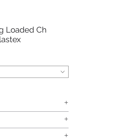
ng Loaded Ch
lastex