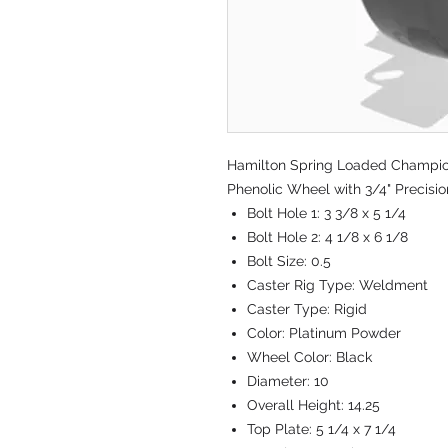
Hamilton Spring Loaded Champion 
Phenolic Wheel with 3/4" Precisi
Bolt Hole 1:
3 3/8 x 5 1/4
Bolt Hole 2:
4 1/8 x 6 1/8
Bolt Size:
0.5
Caster Rig Type:
Weldment
Caster Type:
Rigid
Color:
Platinum Powder
Wheel Color:
Black
Diameter:
10
Overall Height:
14.25
Top Plate:
5 1/4 x 7 1/4