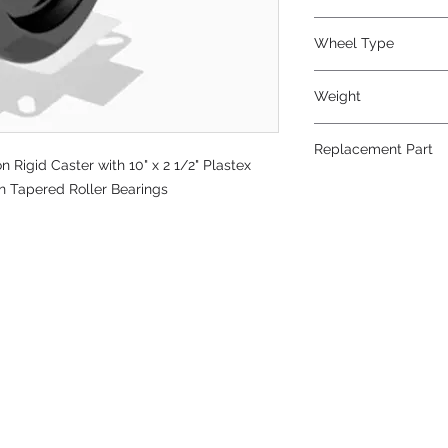
Phenolic
Wheel Type
Plastex
Weight
36
Replacement Part
Rigid Caster with 10" x 2 1/2" Plastex
W-1025-PT-3/4
on Tapered Roller Bearings