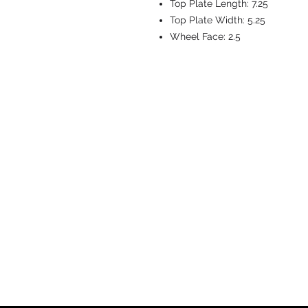
Top Plate Length:
7.25
Top Plate Width:
5.25
Wheel Face:
2.5
CASTERS & EQ
Toll-Free: 800.524.1599
Phone: 586.498.8915
Fax: 586.498.8919
Sales Inquiry:
sales@caster