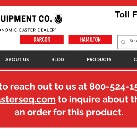
Toll 
ONOMIC CASTER DEALER"
DARCOR
HAMILTON
ABOUT US
BLOG
PRODUCTS
C
to reach out to us at
800-524-1
asterseq.com
to inquire about t
an order for this product.