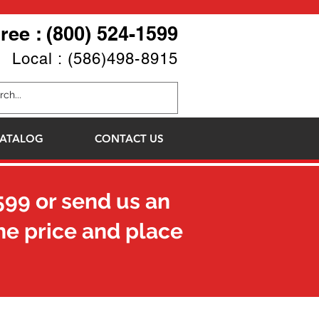
Free : (800) 524-1599
Local : (586)498-8915
ATALOG
CONTACT US
599
or send us an
he price and place