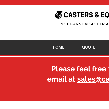
"MICHIGAN'S LARGEST ERG
HOME
QUOTE
Please feel free 
email at
sales@c