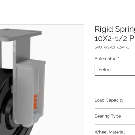
Rigid Spri
10X2-1/2 P
SKU: R-SPCH-10PT-1
Automated
*
Select
Load Capacity
800
Bearing Type
Tapered
Wheel Material