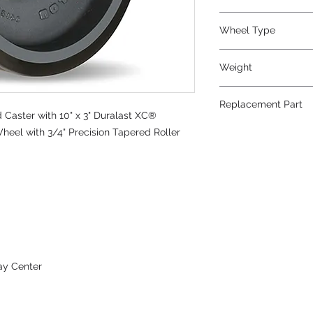
Polyurethane
Wheel Type
Duralast XC®
Weight
36
Replacement Part
Caster with 10" x 3" Duralast XC®
W-1030-DT70-3/4
heel with 3/4" Precision Tapered Roller
ay Center