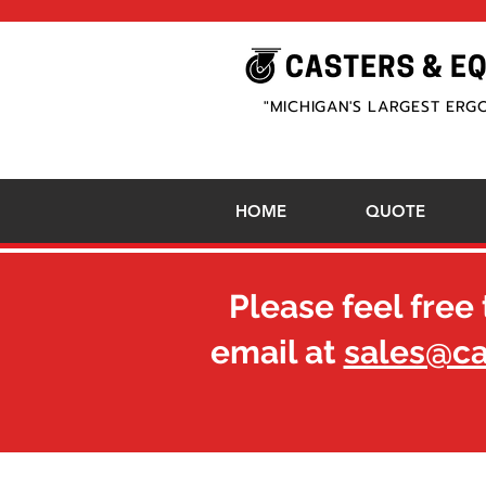
"MICHIGAN'S LARGEST ERG
HOME
QUOTE
Please feel free 
email at
sales@c