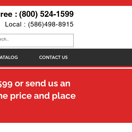
Free : (800) 524-1599
Local : (586)498-8915
ATALOG
CONTACT US
599
or send us an
he price and place