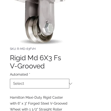
SKU: R-MD-63FVH
Rigid Md 6X3 Fs
V-Grooved
Automated
*
Hamilton Maxi-Duty Rigid Caster
with 6" x 3" Forged Steel V-Grooved
Wheel with 1 1/2" Straight Roller