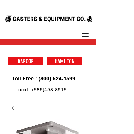
DARCOR
HAMILTON
Toll Free : (800) 524-1599
Local : (586)498-8915