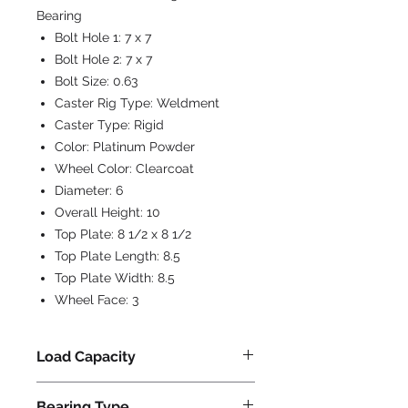
Bearing
Bolt Hole 1:
7 x 7
Bolt Hole 2:
7 x 7
Bolt Size:
0.63
Caster Rig Type:
Weldment
Caster Type:
Rigid
Color:
Platinum Powder
Wheel Color:
Clearcoat
Diameter:
6
Overall Height:
10
Top Plate:
8 1/2 x 8 1/2
Top Plate Length:
8.5
Top Plate Width:
8.5
Wheel Face:
3
Load Capacity
4500
Bearing Type