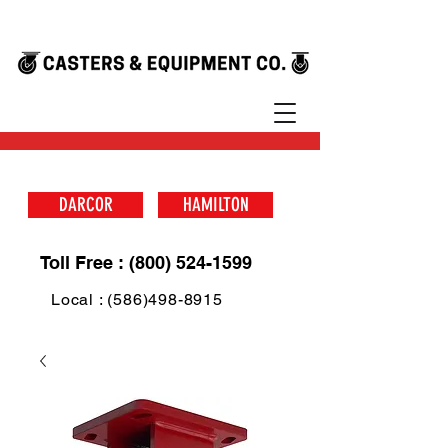
DARCOR
HAMILTON
Toll Free : (800) 524-1599
Local : (586)498-8915