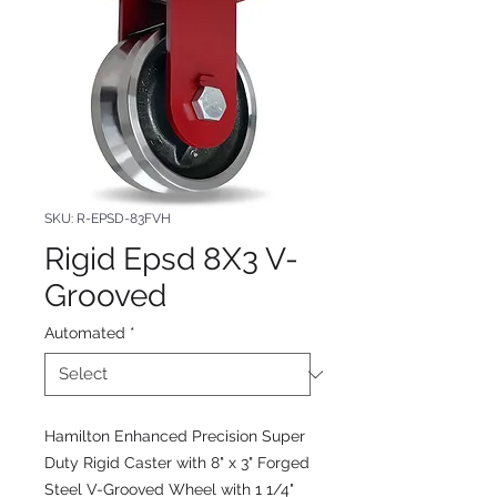
SKU: R-EPSD-83FVH
Rigid Epsd 8X3 V-
Grooved
Automated
*
Hamilton Enhanced Precision Super
Duty Rigid Caster with 8" x 3" Forged
Steel V-Grooved Wheel with 1 1/4"