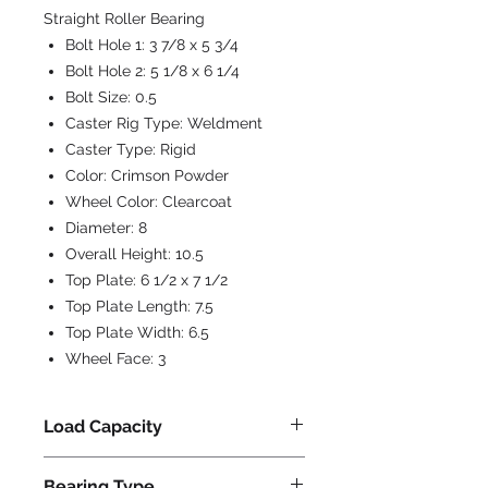
Straight Roller Bearing
Bolt Hole 1:
3 7/8 x 5 3/4
Bolt Hole 2:
5 1/8 x 6 1/4
Bolt Size:
0.5
Caster Rig Type:
Weldment
Caster Type:
Rigid
Color:
Crimson Powder
Wheel Color:
Clearcoat
Diameter:
8
Overall Height:
10.5
Top Plate:
6 1/2 x 7 1/2
Top Plate Length:
7.5
Top Plate Width:
6.5
Wheel Face:
3
Load Capacity
5000
Bearing Type