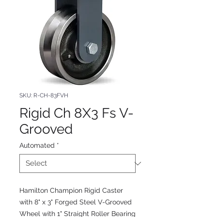
SKU: R-CH-83FVH
Rigid Ch 8X3 Fs V-
Grooved
Automated
*
Hamilton Champion Rigid Caster
with 8" x 3" Forged Steel V-Grooved
Wheel with 1" Straight Roller Bearing