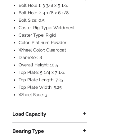
Bolt Hole 1:
3 3/8 x 5 1/4
Bolt Hole 2:
4 1/8 x 6 1/8
Bolt Size:
0.5
Caster Rig Type:
Weldment
Caster Type:
Rigid
Color:
Platinum Powder
Wheel Color:
Clearcoat
Diameter:
8
Overall Height:
10.5
Top Plate:
5 1/4 x 7 1/4
Top Plate Length:
7.25
Top Plate Width:
5.25
Wheel Face:
3
Load Capacity
4000
Bearing Type