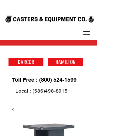
DARCOR
HAMILTON
Toll Free : (800) 524-1599
Local : (586)498-8915