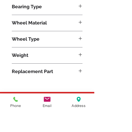
1600
Bearing Type
SS Precision Ball
Wheel Material
Metal
Wheel Type
V-Grooved Stainless
Weight
35
Replacement Part
W-820-SVB-1/2
Please feel free to reach
Phone
Email
Address
out to us at
800-524-1599
or send us an email at
sales@casterseq.com
to