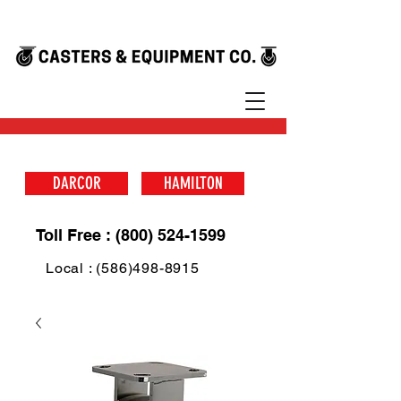
DARCOR
HAMILTON
Toll Free : (800) 524-1599
Local : (586)498-8915