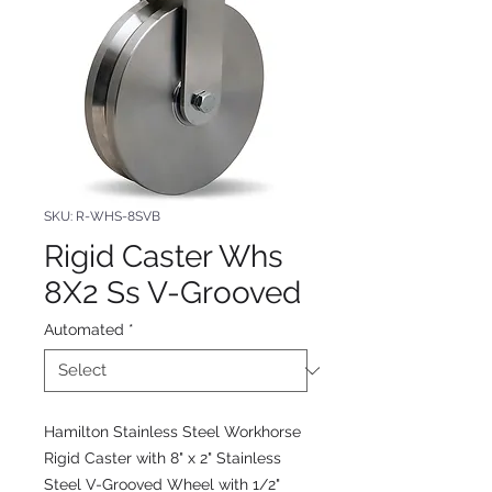
SKU: R-WHS-8SVB
Rigid Caster Whs
8X2 Ss V-Grooved
Automated
*
Hamilton Stainless Steel Workhorse
Rigid Caster with 8" x 2" Stainless
Steel V-Grooved Wheel with 1/2"