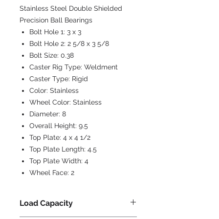
Stainless Steel Double Shielded
Precision Ball Bearings
Bolt Hole 1:
3 x 3
Bolt Hole 2:
2 5/8 x 3 5/8
Bolt Size:
0.38
Caster Rig Type:
Weldment
Caster Type:
Rigid
Color:
Stainless
Wheel Color:
Stainless
Diameter:
8
Overall Height:
9.5
Top Plate:
4 x 4 1/2
Top Plate Length:
4.5
Top Plate Width:
4
Wheel Face:
2
Load Capacity