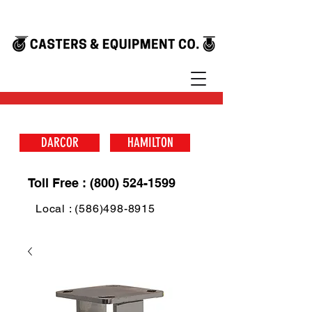
DARCOR
HAMILTON
Toll Free : (800) 524-1599
Local : (586)498-8915