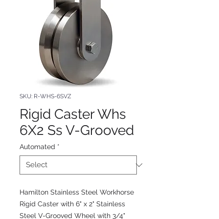
SKU: R-WHS-6SVZ
Rigid Caster Whs
6X2 Ss V-Grooved
Automated
*
Hamilton Stainless Steel Workhorse
Rigid Caster with 6" x 2" Stainless
Steel V-Grooved Wheel with 3/4"