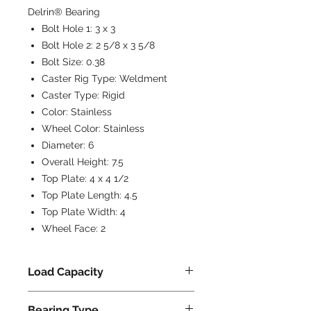
Delrin® Bearing
Bolt Hole 1:
3 x 3
Bolt Hole 2:
2 5/8 x 3 5/8
Bolt Size:
0.38
Caster Rig Type:
Weldment
Caster Type:
Rigid
Color:
Stainless
Wheel Color:
Stainless
Diameter:
6
Overall Height:
7.5
Top Plate:
4 x 4 1/2
Top Plate Length:
4.5
Top Plate Width:
4
Wheel Face:
2
Load Capacity
1000
Bearing Type