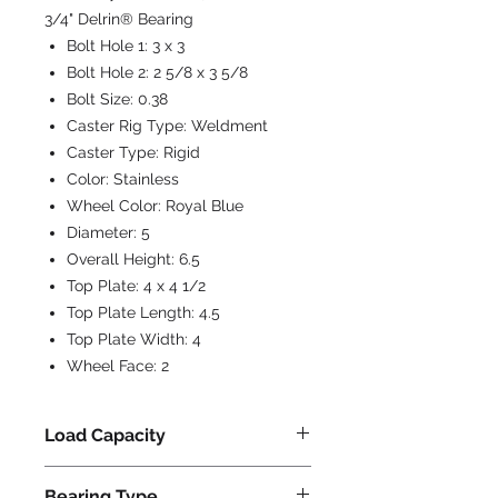
3/4" Delrin® Bearing
Bolt Hole 1:
3 x 3
Bolt Hole 2:
2 5/8 x 3 5/8
Bolt Size:
0.38
Caster Rig Type:
Weldment
Caster Type:
Rigid
Color:
Stainless
Wheel Color:
Royal Blue
Diameter:
5
Overall Height:
6.5
Top Plate:
4 x 4 1/2
Top Plate Length:
4.5
Top Plate Width:
4
Wheel Face:
2
Load Capacity
900
Bearing Type