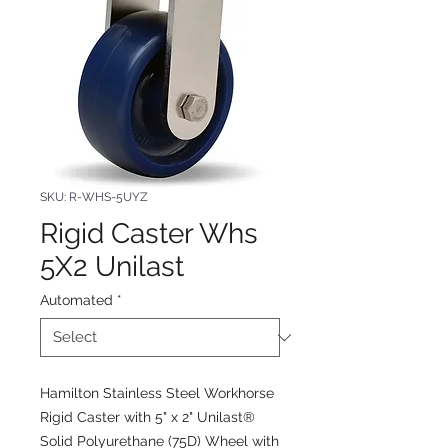
SKU: R-WHS-5UYZ
Rigid Caster Whs
5X2 Unilast
Automated
*
Hamilton Stainless Steel Workhorse
Rigid Caster with 5" x 2" Unilast®
Solid Polyurethane (75D) Wheel with