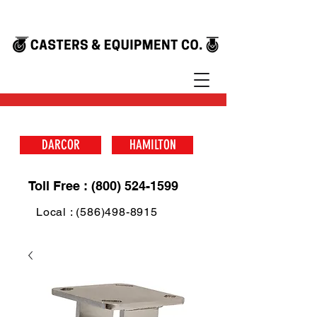
DARCOR
HAMILTON
Toll Free : (800) 524-1599
Local : (586)498-8915