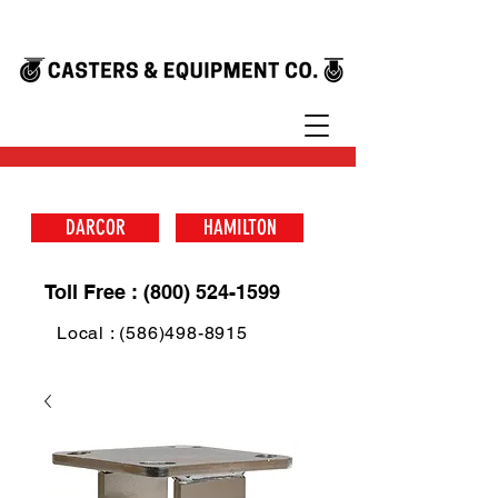
DARCOR
HAMILTON
Toll Free : (800) 524-1599
Local : (586)498-8915