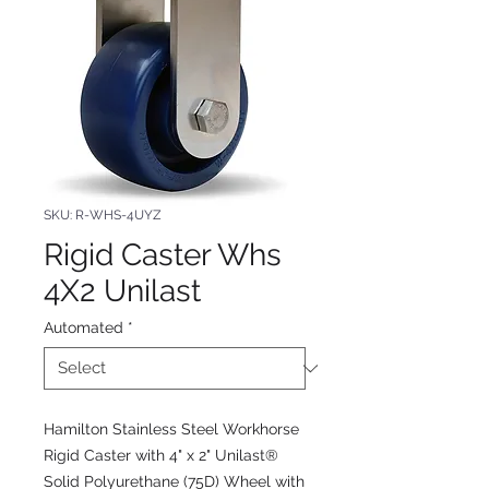
SKU: R-WHS-4UYZ
Rigid Caster Whs
4X2 Unilast
Automated
*
Hamilton Stainless Steel Workhorse
Rigid Caster with 4" x 2" Unilast®
Solid Polyurethane (75D) Wheel with