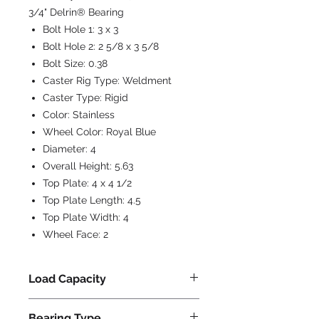
3/4" Delrin® Bearing
Bolt Hole 1:
3 x 3
Bolt Hole 2:
2 5/8 x 3 5/8
Bolt Size:
0.38
Caster Rig Type:
Weldment
Caster Type:
Rigid
Color:
Stainless
Wheel Color:
Royal Blue
Diameter:
4
Overall Height:
5.63
Top Plate:
4 x 4 1/2
Top Plate Length:
4.5
Top Plate Width:
4
Wheel Face:
2
Load Capacity
750
Bearing Type