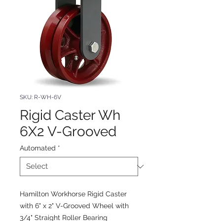
SKU: R-WH-6V
Rigid Caster Wh
6X2 V-Grooved
Automated
*
Hamilton Workhorse Rigid Caster
with 6" x 2" V-Grooved Wheel with
3/4" Straight Roller Bearing