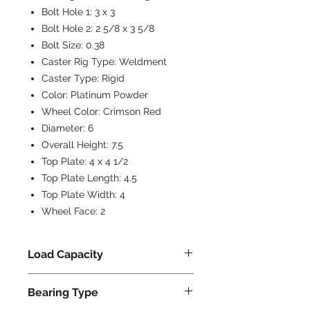
Bolt Hole 1:
3 x 3
Bolt Hole 2:
2 5/8 x 3 5/8
Bolt Size:
0.38
Caster Rig Type:
Weldment
Caster Type:
Rigid
Color:
Platinum Powder
Wheel Color:
Crimson Red
Diameter:
6
Overall Height:
7.5
Top Plate:
4 x 4 1/2
Top Plate Length:
4.5
Top Plate Width:
4
Wheel Face:
2
Load Capacity
1000
Bearing Type