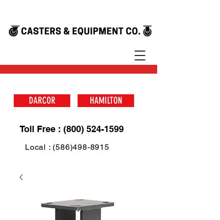
DARCOR
HAMILTON
Toll Free : (800) 524-1599
Local : (586)498-8915