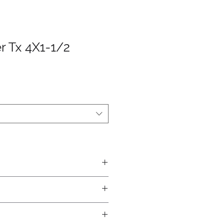
r Tx 4X1-1/2