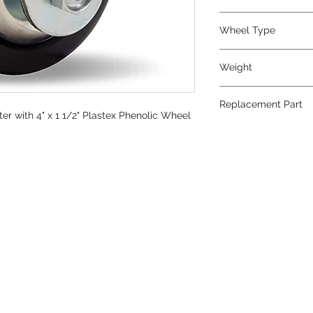
Phenolic
Wheel Type
Plastex
Weight
4
Replacement Part
r with 4" x 1 1/2" Plastex Phenolic Wheel
W-415-P-5/8