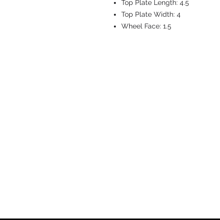
Top Plate Length:
4.5
Top Plate Width:
4
Wheel Face:
1.5
CASTERS & EQ
Toll-Free: 800.524.1599
Phone: 586.498.8915
Fax: 586.498.8919
Sales Inquiry:
sales@caster