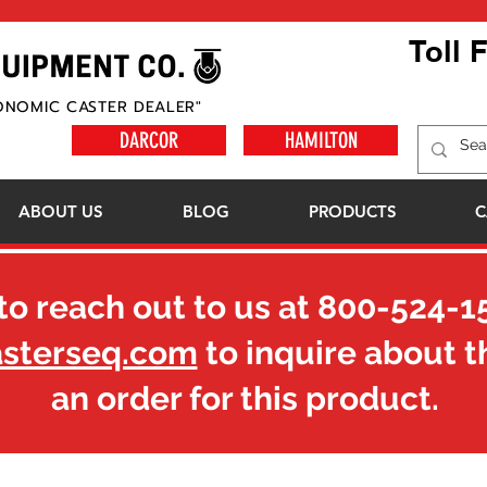
Toll 
ONOMIC CASTER DEALER"
DARCOR
HAMILTON
ABOUT US
BLOG
PRODUCTS
C
to reach out to us at
800-524-1
asterseq.com
to inquire about t
an order for this product.