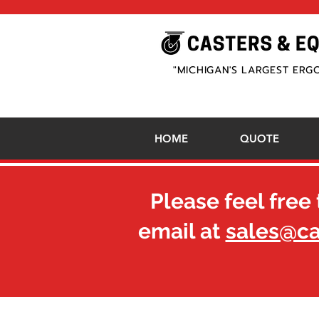
"MICHIGAN'S LARGEST ERG
HOME
QUOTE
Please feel free 
email at
sales@c