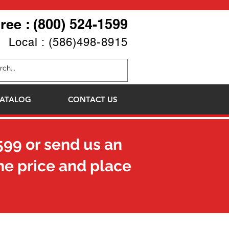
Free : (800) 524-1599
Local : (586)498-8915
ATALOG
CONTACT US
599
or send us an
he price and place