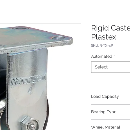
Rigid Caste
Plastex
SKU: R-TX-4P
Automated
*
Select
Load Capacity
600
Bearing Type
Roller
Wheel Material