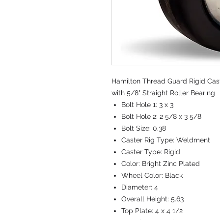
Hamilton Thread Guard Rigid Caste
with 5/8" Straight Roller Bearing
Bolt Hole 1:
3 x 3
Bolt Hole 2:
2 5/8 x 3 5/8
Bolt Size:
0.38
Caster Rig Type:
Weldment
Caster Type:
Rigid
Color:
Bright Zinc Plated
Wheel Color:
Black
Diameter:
4
Overall Height:
5.63
Top Plate:
4 x 4 1/2