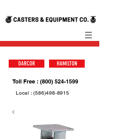
DARCOR
HAMILTON
Toll Free : (800) 524-1599
Local : (586)498-8915