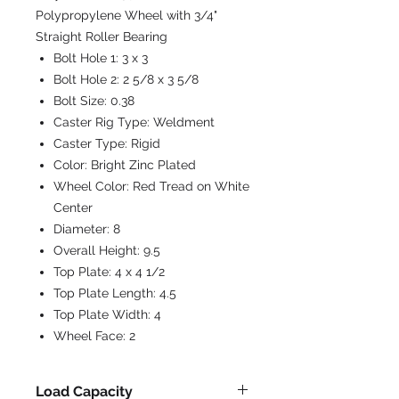
Polypropylene Wheel with 3/4"
Straight Roller Bearing
Bolt Hole 1:
3 x 3
Bolt Hole 2:
2 5/8 x 3 5/8
Bolt Size:
0.38
Caster Rig Type:
Weldment
Caster Type:
Rigid
Color:
Bright Zinc Plated
Wheel Color:
Red Tread on White
Center
Diameter:
8
Overall Height:
9.5
Top Plate:
4 x 4 1/2
Top Plate Length:
4.5
Top Plate Width:
4
Wheel Face:
2
Load Capacity