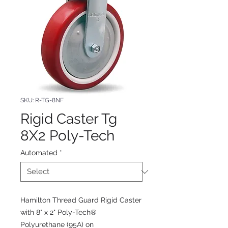
SKU: R-TG-8NF
Rigid Caster Tg
8X2 Poly-Tech
Automated
*
Hamilton Thread Guard Rigid Caster
with 8" x 2" Poly-Tech®
Polyurethane (95A) on