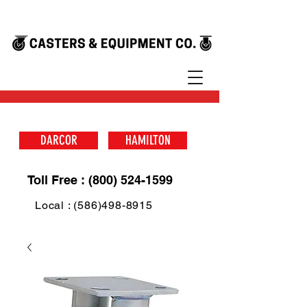
DARCOR
HAMILTON
Toll Free : (800) 524-1599
Local : (586)498-8915