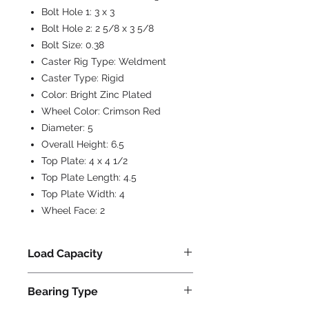
Bolt Hole 1:
3 x 3
Bolt Hole 2:
2 5/8 x 3 5/8
Bolt Size:
0.38
Caster Rig Type:
Weldment
Caster Type:
Rigid
Color:
Bright Zinc Plated
Wheel Color:
Crimson Red
Diameter:
5
Overall Height:
6.5
Top Plate:
4 x 4 1/2
Top Plate Length:
4.5
Top Plate Width:
4
Wheel Face:
2
Load Capacity
1250
Bearing Type