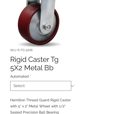
SKU: R-TG-5MB
Rigid Caster Tg
5X2 Metal Bb
Automated
*
Hamilton Thread Guard Rigid Caster
with 5" x 2" Metal Wheel with 1/2"
Sealed Precision Ball Bearing