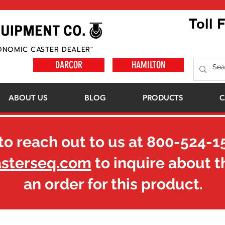
Toll 
ONOMIC CASTER DEALER"
DARCOR
HAMILTON
ABOUT US
BLOG
PRODUCTS
C
to reach out to us at
800-524-1
asterseq.com
to inquire about t
an order for this product.