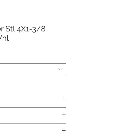
r Stl 4X1-3/8
Whl