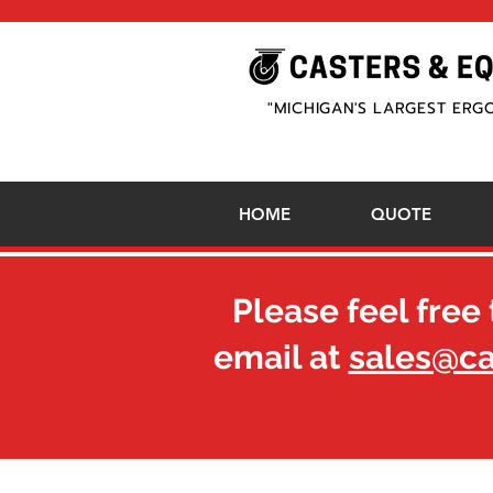
"MICHIGAN'S LARGEST ERG
HOME
QUOTE
Please feel free 
email at
sales@c