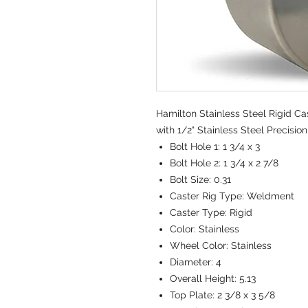
Hamilton Stainless Steel Rigid Cas
with 1/2" Stainless Steel Precisio
Bolt Hole 1:
1 3/4 x 3
Bolt Hole 2:
1 3/4 x 2 7/8
Bolt Size:
0.31
Caster Rig Type:
Weldment
Caster Type:
Rigid
Color:
Stainless
Wheel Color:
Stainless
Diameter:
4
Overall Height:
5.13
Top Plate:
2 3/8 x 3 5/8