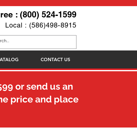
Free : (800) 524-1599
Local : (586)498-8915
ATALOG
CONTACT US
599
or send us an
he price and place