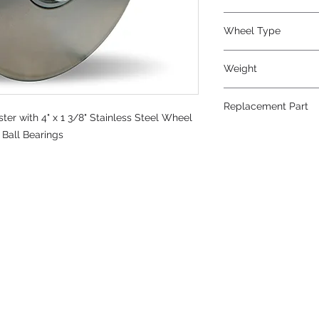
Metal
Wheel Type
Stainless Steel
Weight
6.5
Replacement Part
ter with 4" x 1 3/8" Stainless Steel Wheel
W-413-SB-1/2
n Ball Bearings