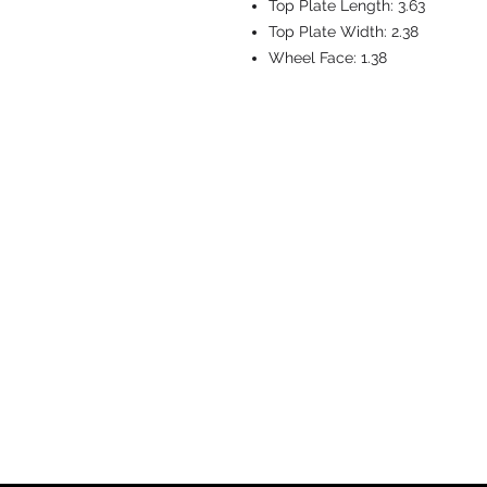
Top Plate Length:
3.63
Top Plate Width:
2.38
Wheel Face:
1.38
CASTERS & EQ
Toll-Free: 800.524.1599
Phone: 586.498.8915
Fax: 586.498.8919
Sales Inquiry:
sales@caster