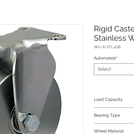
Rigid Caste
Stainless 
SKU: R-STL-4SB
Automated
*
Select
Load Capacity
325
Bearing Type
SS Precision Ball
Wheel Material