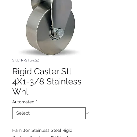
SKU: R-STL-4SZ
Rigid Caster Stl
4X1-3/8 Stainless
Whl
Automated
*
Hamilton Stainless Steel Rigid