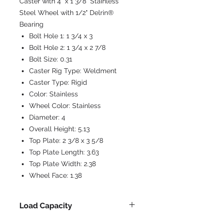
Caster with 4" x 1 3/8" Stainless
Steel Wheel with 1/2" Delrin®
Bearing
Bolt Hole 1:
1 3/4 x 3
Bolt Hole 2:
1 3/4 x 2 7/8
Bolt Size:
0.31
Caster Rig Type:
Weldment
Caster Type:
Rigid
Color:
Stainless
Wheel Color:
Stainless
Diameter:
4
Overall Height:
5.13
Top Plate:
2 3/8 x 3 5/8
Top Plate Length:
3.63
Top Plate Width:
2.38
Wheel Face:
1.38
Load Capacity