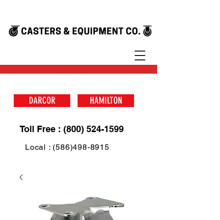
DARCOR
HAMILTON
Toll Free : (800) 524-1599
Local : (586)498-8915