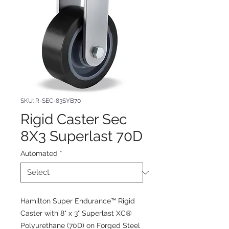
SKU: R-SEC-83SYB70
Rigid Caster Sec
8X3 Superlast 70D
Automated
*
Hamilton Super Endurance™ Rigid
Caster with 8" x 3" Superlast XC®
Polyurethane (70D) on Forged Steel