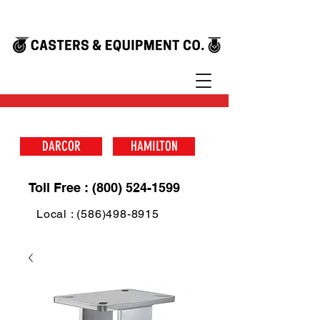
DARCOR
HAMILTON
Toll Free : (800) 524-1599
Local : (586)498-8915