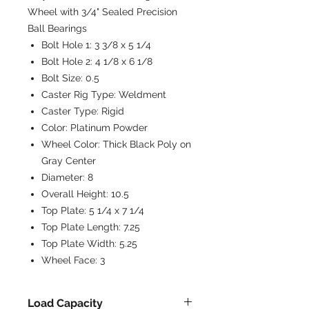
Wheel with 3/4" Sealed Precision
Ball Bearings
Bolt Hole 1:
3 3/8 x 5 1/4
Bolt Hole 2:
4 1/8 x 6 1/8
Bolt Size:
0.5
Caster Rig Type:
Weldment
Caster Type:
Rigid
Color:
Platinum Powder
Wheel Color:
Thick Black Poly on
Gray Center
Diameter:
8
Overall Height:
10.5
Top Plate:
5 1/4 x 7 1/4
Top Plate Length:
7.25
Top Plate Width:
5.25
Wheel Face:
3
Load Capacity