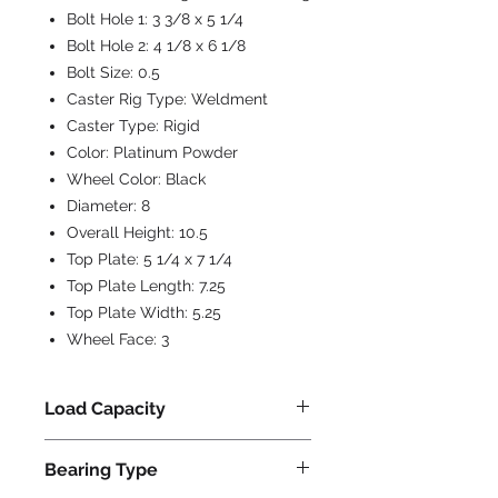
Bolt Hole 1:
3 3/8 x 5 1/4
Bolt Hole 2:
4 1/8 x 6 1/8
Bolt Size:
0.5
Caster Rig Type:
Weldment
Caster Type:
Rigid
Color:
Platinum Powder
Wheel Color:
Black
Diameter:
8
Overall Height:
10.5
Top Plate:
5 1/4 x 7 1/4
Top Plate Length:
7.25
Top Plate Width:
5.25
Wheel Face:
3
Load Capacity
3000
Bearing Type