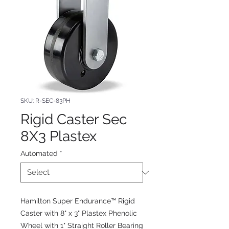
SKU: R-SEC-83PH
Rigid Caster Sec
8X3 Plastex
Automated
*
Hamilton Super Endurance™ Rigid
Caster with 8" x 3" Plastex Phenolic
Wheel with 1" Straight Roller Bearing