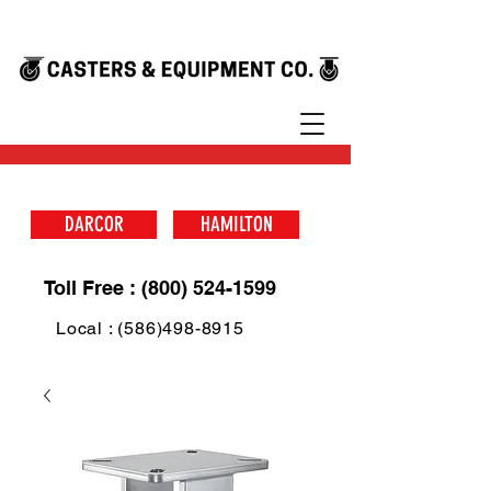
DARCOR
HAMILTON
Toll Free : (800) 524-1599
Local : (586)498-8915