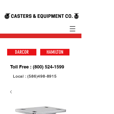
DARCOR
HAMILTON
Toll Free : (800) 524-1599
Local : (586)498-8915