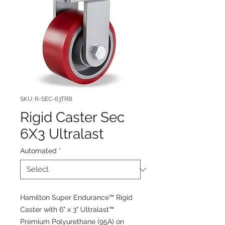
SKU: R-SEC-63TRB
Rigid Caster Sec
6X3 Ultralast
Automated
*
Hamilton Super Endurance™ Rigid
Caster with 6" x 3" Ultralast™
Premium Polyurethane (95A) on