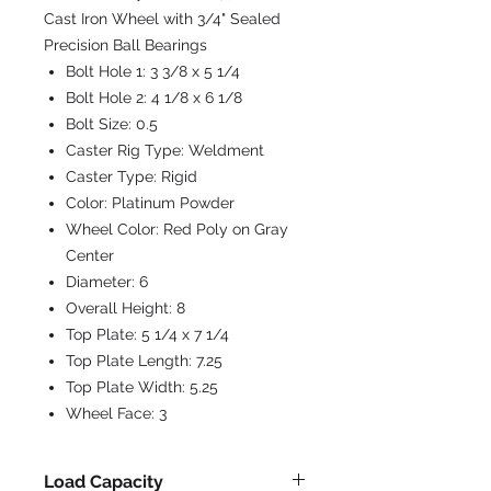
Cast Iron Wheel with 3/4" Sealed
Precision Ball Bearings
Bolt Hole 1:
3 3/8 x 5 1/4
Bolt Hole 2:
4 1/8 x 6 1/8
Bolt Size:
0.5
Caster Rig Type:
Weldment
Caster Type:
Rigid
Color:
Platinum Powder
Wheel Color:
Red Poly on Gray
Center
Diameter:
6
Overall Height:
8
Top Plate:
5 1/4 x 7 1/4
Top Plate Length:
7.25
Top Plate Width:
5.25
Wheel Face:
3
Load Capacity