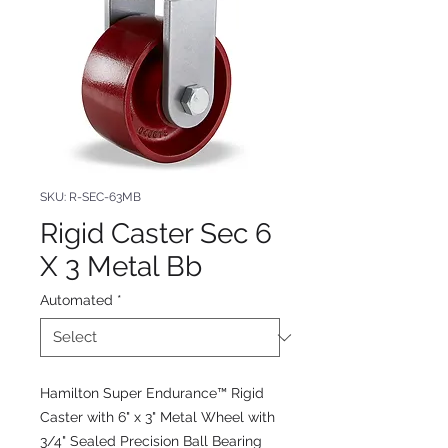
SKU: R-SEC-63MB
Rigid Caster Sec 6
X 3 Metal Bb
Automated
*
Hamilton Super Endurance™ Rigid
Caster with 6" x 3" Metal Wheel with
3/4" Sealed Precision Ball Bearing