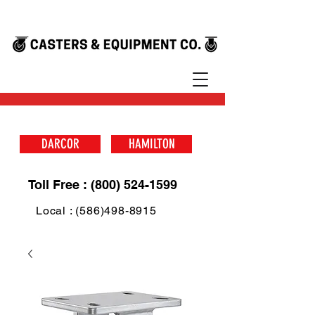
DARCOR
HAMILTON
Toll Free : (800) 524-1599
Local : (586)498-8915