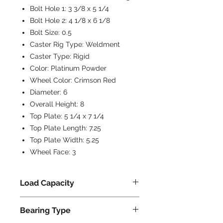
Bolt Hole 1:
3 3/8 x 5 1/4
Bolt Hole 2:
4 1/8 x 6 1/8
Bolt Size:
0.5
Caster Rig Type:
Weldment
Caster Type:
Rigid
Color:
Platinum Powder
Wheel Color:
Crimson Red
Diameter:
6
Overall Height:
8
Top Plate:
5 1/4 x 7 1/4
Top Plate Length:
7.25
Top Plate Width:
5.25
Wheel Face:
3
Load Capacity
2500
Bearing Type