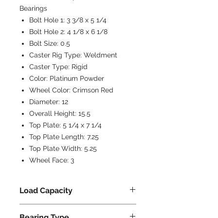
Bearings
Bolt Hole 1:
3 3/8 x 5 1/4
Bolt Hole 2:
4 1/8 x 6 1/8
Bolt Size:
0.5
Caster Rig Type:
Weldment
Caster Type:
Rigid
Color:
Platinum Powder
Wheel Color:
Crimson Red
Diameter:
12
Overall Height:
15.5
Top Plate:
5 1/4 x 7 1/4
Top Plate Length:
7.25
Top Plate Width:
5.25
Wheel Face:
3
Load Capacity
2500
Bearing Type