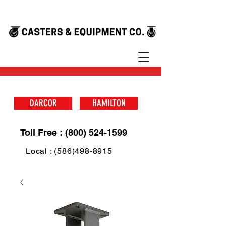
DARCOR
HAMILTON
Toll Free : (800) 524-1599
Local : (586)498-8915