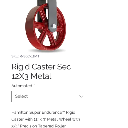
SKU: R-SEC-12MT
Rigid Caster Sec
12X3 Metal
Automated
*
Hamilton Super Endurance™ Rigid
Caster with 12" x 3" Metal Wheel with
3/4" Precision Tapered Roller