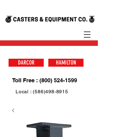
DARCOR
HAMILTON
Toll Free : (800) 524-1599
Local : (586)498-8915