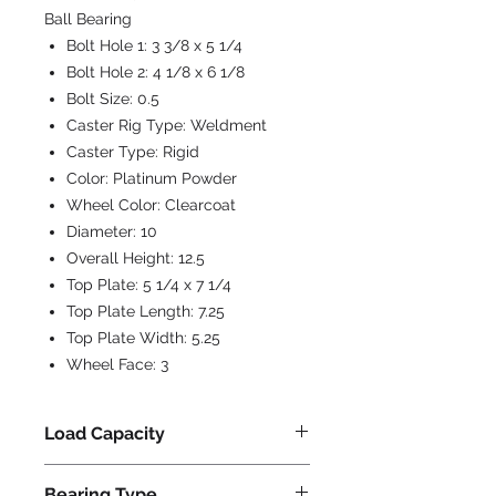
Ball Bearing
Bolt Hole 1:
3 3/8 x 5 1/4
Bolt Hole 2:
4 1/8 x 6 1/8
Bolt Size:
0.5
Caster Rig Type:
Weldment
Caster Type:
Rigid
Color:
Platinum Powder
Wheel Color:
Clearcoat
Diameter:
10
Overall Height:
12.5
Top Plate:
5 1/4 x 7 1/4
Top Plate Length:
7.25
Top Plate Width:
5.25
Wheel Face:
3
Load Capacity
6000
Bearing Type