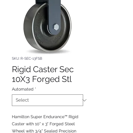
SKU: R-SEC-13FSB
Rigid Caster Sec
10X3 Forged Stl
Automated
*
Hamilton Super Endurance™ Rigid
Caster with 10" x 3" Forged Steel
Wheel with 3/4" Sealed Precision