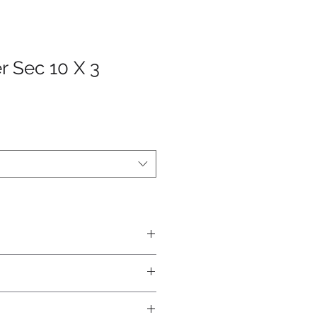
r Sec 10 X 3