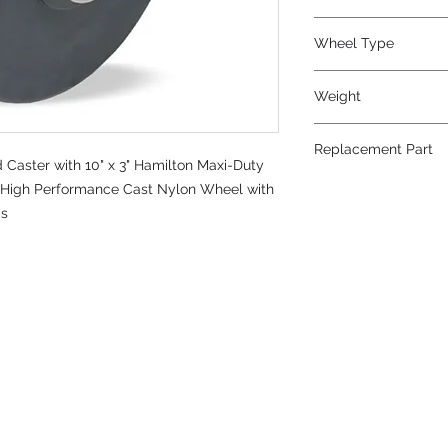
Nylon
Wheel Type
Nylast®
Weight
24
Replacement Part
Caster with 10" x 3" Hamilton Maxi-Duty
W-1030-NYB-3/4
t™ High Performance Cast Nylon Wheel with
gs