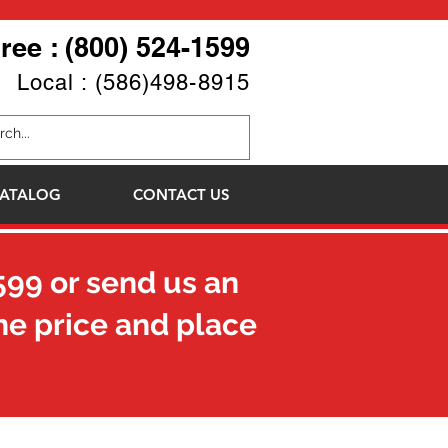
Free : (800) 524-1599
Local : (586)498-8915
ATALOG
CONTACT US
599
or send us an
he price and place