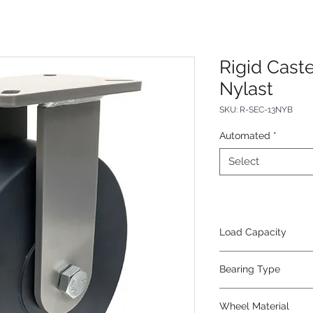
Rigid Caste
Nylast
SKU: R-SEC-13NYB
Automated
*
Select
Load Capacity
5000
Bearing Type
Precision Ball
Wheel Material