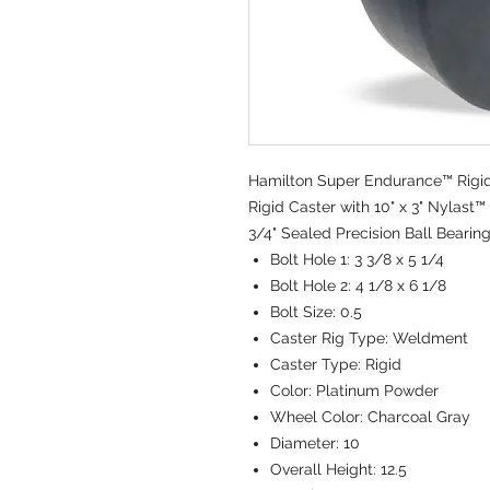
Hamilton Super Endurance™ Rigid 
Rigid Caster with 10" x 3" Nylas
3/4" Sealed Precision Ball Bearin
Bolt Hole 1:
3 3/8 x 5 1/4
Bolt Hole 2:
4 1/8 x 6 1/8
Bolt Size:
0.5
Caster Rig Type:
Weldment
Caster Type:
Rigid
Color:
Platinum Powder
Wheel Color:
Charcoal Gray
Diameter:
10
Overall Height:
12.5