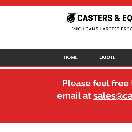
"MICHIGAN'S LARGEST ERG
HOME
QUOTE
Please feel free 
email at
sales@c