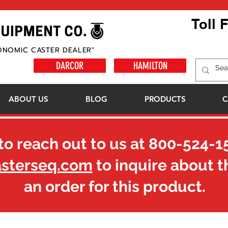
Toll 
ONOMIC CASTER DEALER"
DARCOR
HAMILTON
ABOUT US
BLOG
PRODUCTS
C
to reach out to us at
800-524-1
asterseq.com
to inquire about t
an order for this product.