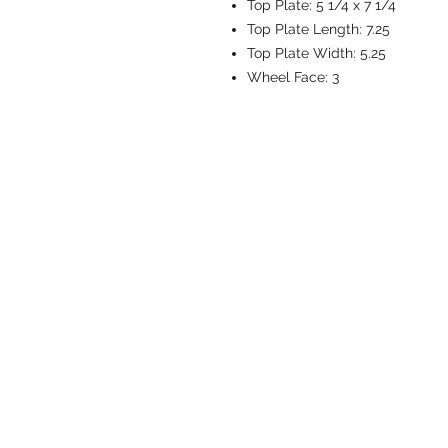
Top Plate:
5 1/4 x 7 1/4
Top Plate Length:
7.25
Top Plate Width:
5.25
Wheel Face:
3
CASTERS & EQ
Toll-Free: 800.524.1599
Phone: 586.498.8915
Fax: 586.498.8919
Sales Inquiry:
sales@caster