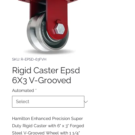
SKU: R-EPSD-63FVH
Rigid Caster Epsd
6X3 V-Grooved
Automated
*
Hamilton Enhanced Precision Super
Duty Rigid Caster with 6" x 3" Forged
Steel V-Grooved Wheel with 1 1/4"