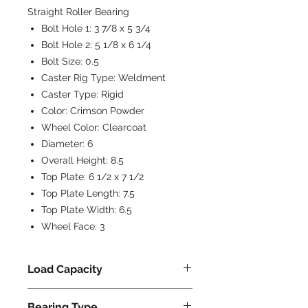
Straight Roller Bearing
Bolt Hole 1:
3 7/8 x 5 3/4
Bolt Hole 2:
5 1/8 x 6 1/4
Bolt Size:
0.5
Caster Rig Type:
Weldment
Caster Type:
Rigid
Color:
Crimson Powder
Wheel Color:
Clearcoat
Diameter:
6
Overall Height:
8.5
Top Plate:
6 1/2 x 7 1/2
Top Plate Length:
7.5
Top Plate Width:
6.5
Wheel Face:
3
Load Capacity
4500
Bearing Type