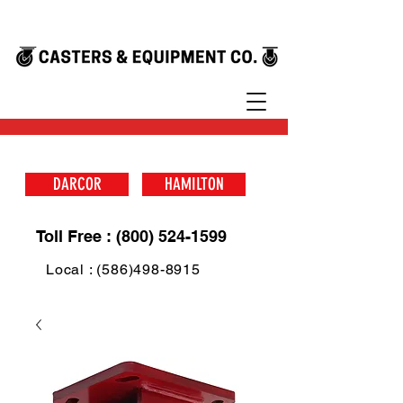
DARCOR
HAMILTON
Toll Free : (800) 524-1599
Local : (586)498-8915