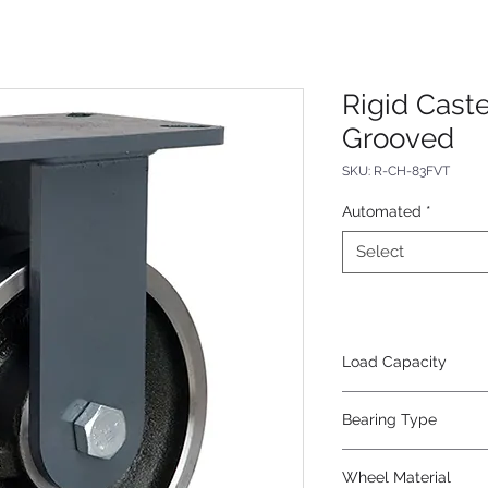
Rigid Cast
Grooved
SKU: R-CH-83FVT
Automated
*
Select
Load Capacity
4000
Bearing Type
Tapered
Wheel Material