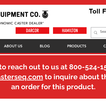
Toll 
ONOMIC CASTER DEALER"
DARCOR
HAMILTON
ABOUT US
BLOG
PRODUCTS
C
to reach out to us at
800-524-1
asterseq.com
to inquire about t
an order for this product.