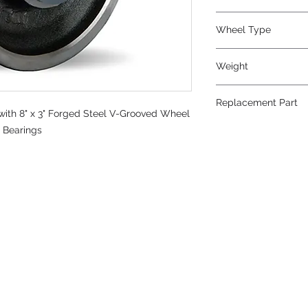
V-Grooved
Wheel Type
V-Grooved
Weight
34
Replacement Part
ith 8" x 3" Forged Steel V-Grooved Wheel
W-830-FVT-3/4
r Bearings