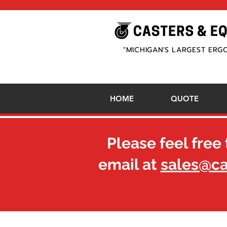
"MICHIGAN'S LARGEST ERG
HOME
QUOTE
Please feel free 
email at
sales@c