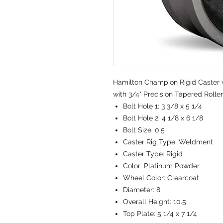
Hamilton Champion Rigid Caster w
with 3/4" Precision Tapered Rolle
Bolt Hole 1:
3 3/8 x 5 1/4
Bolt Hole 2:
4 1/8 x 6 1/8
Bolt Size:
0.5
Caster Rig Type:
Weldment
Caster Type:
Rigid
Color:
Platinum Powder
Wheel Color:
Clearcoat
Diameter:
8
Overall Height:
10.5
Top Plate:
5 1/4 x 7 1/4