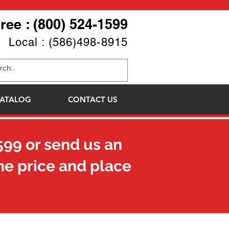
Free : (800) 524-1599
Local : (586)498-8915
ATALOG
CONTACT US
599
or send us an
he price and place