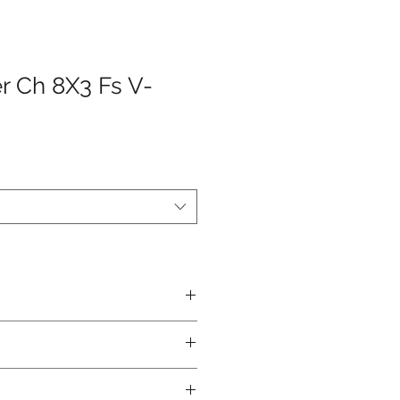
er Ch 8X3 Fs V-