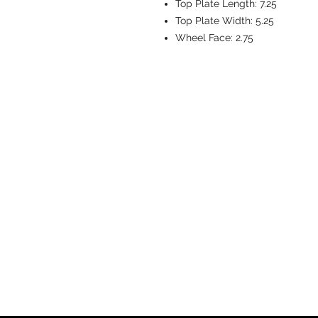
Top Plate Length:
7.25
Top Plate Width:
5.25
Wheel Face:
2.75
CASTERS & EQ
Toll-Free: 800.524.1599
Phone: 586.498.8915
Fax: 586.498.8919
Sales Inquiry:
sales@caster