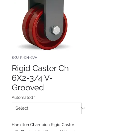
SKU: R-CH-6VH
Rigid Caster Ch
6X2-3/4 V-
Grooved
Automated
*
Hamilton Champion Rigid Caster