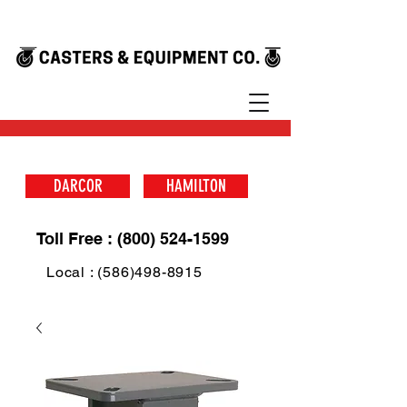
DARCOR
HAMILTON
Toll Free : (800) 524-1599
Local : (586)498-8915