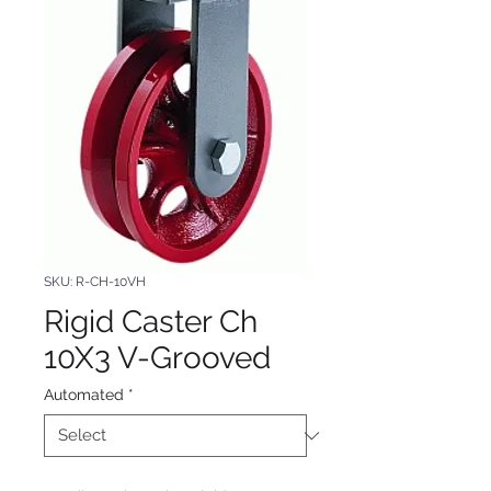
SKU: R-CH-10VH
Rigid Caster Ch
10X3 V-Grooved
Automated
*