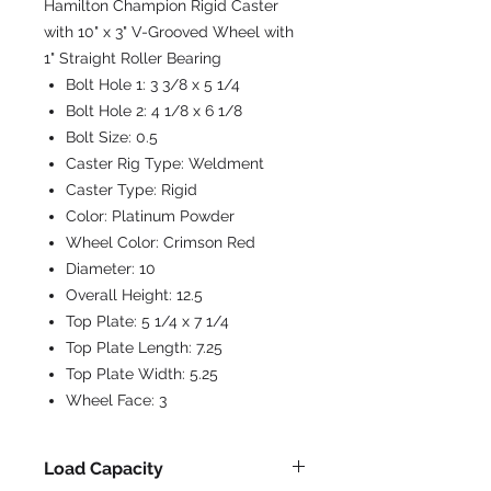
Hamilton Champion Rigid Caster
with 10" x 3" V-Grooved Wheel with
1" Straight Roller Bearing
Bolt Hole 1:
3 3/8 x 5 1/4
Bolt Hole 2:
4 1/8 x 6 1/8
Bolt Size:
0.5
Caster Rig Type:
Weldment
Caster Type:
Rigid
Color:
Platinum Powder
Wheel Color:
Crimson Red
Diameter:
10
Overall Height:
12.5
Top Plate:
5 1/4 x 7 1/4
Top Plate Length:
7.25
Top Plate Width:
5.25
Wheel Face:
3
Load Capacity