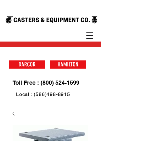
DARCOR
HAMILTON
Toll Free : (800) 524-1599
Local : (586)498-8915