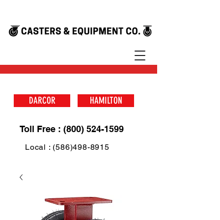
DARCOR
HAMILTON
Toll Free : (800) 524-1599
Local : (586)498-8915