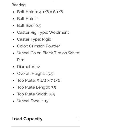
Bearing
Bolt Hole 1:
4 1/8 x 6 1/8
Bolt Hole 2:
Bolt Size:
0.5
Caster Rig Type:
Weldment
Caster Type:
Rigid
Color:
Crimson Powder
Wheel Color:
Black Tire on White
Rim
Diameter:
12
Overall Height:
15.5
Top Plate:
5 1/2 x 7 1/2
Top Plate Length:
7.5
Top Plate Width:
5.5
Wheel Face:
4.13
Load Capacity