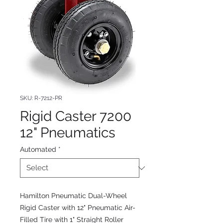
SKU: R-7212-PR
Rigid Caster 7200
12" Pneumatics
Automated
*
Hamilton Pneumatic Dual-Wheel
Rigid Caster with 12" Pneumatic Air-
Filled Tire with 1" Straight Roller