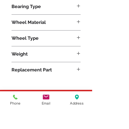
1250
Bearing Type
Roller
Wheel Material
Pneumatic
Wheel Type
Pneumatic
Weight
34
Replacement Part
W-12-PR-1
Please feel free to reach
Phone
Email
Address
out to us at
800-524-1599
or send us an email at
sales@casterseq.com
to