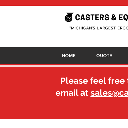
"MICHIGAN'S LARGEST ERG
HOME
QUOTE
Please feel free 
email at
sales@c