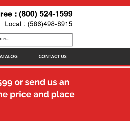
Free : (800) 524-1599
Local : (586)498-8915
ATALOG
CONTACT US
599
or send us an
he price and place