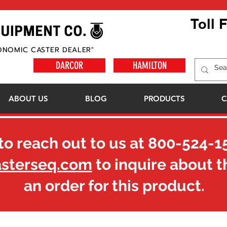
Toll 
ONOMIC CASTER DEALER"
DARCOR
HAMILTON
ABOUT US
BLOG
PRODUCTS
C
to reach out to us at
800-524-1
asterseq.com
to inquire about t
an order for this product.