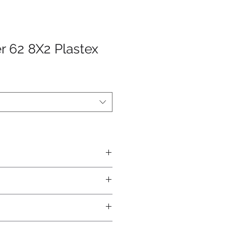
r 62 8X2 Plastex