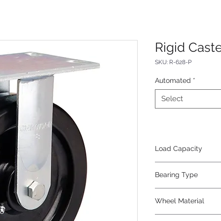
Rigid Caste
SKU: R-628-P
Automated
*
Select
Load Capacity
1400
Bearing Type
Roller
Wheel Material
Phenolic