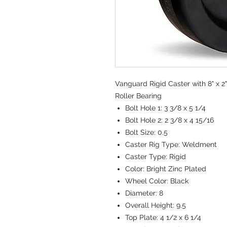
Vanguard Rigid Caster with 8" x 2
Roller Bearing
Bolt Hole 1:
3 3/8 x 5 1/4
Bolt Hole 2:
2 3/8 x 4 15/16
Bolt Size:
0.5
Caster Rig Type:
Weldment
Caster Type:
Rigid
Color:
Bright Zinc Plated
Wheel Color:
Black
Diameter:
8
Overall Height:
9.5
Top Plate:
4 1/2 x 6 1/4