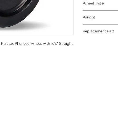
Wheel Type
Plastex
Weight
8.5
Replacement Part
W-820-P-3/4
" Plastex Phenolic Wheel with 3/4" Straight