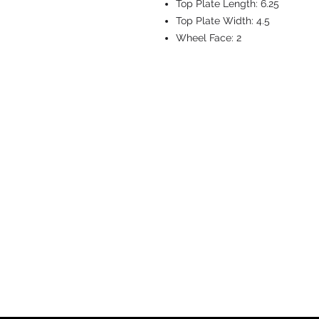
Top Plate Length:
6.25
Top Plate Width:
4.5
Wheel Face:
2
CASTERS & EQ
Toll-Free: 800.524.1599
Phone: 586.498.8915
Fax: 586.498.8919
Sales Inquiry:
sales@caster