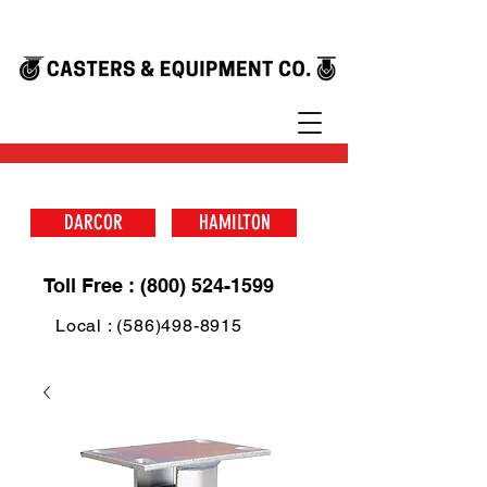
DARCOR
HAMILTON
Toll Free : (800) 524-1599
Local : (586)498-8915