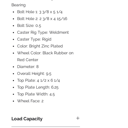
Bearing
Bolt Hole 1:
3 3/8 x 5 1/4
Bolt Hole 2:
2 3/8 x 4 15/16
Bolt Size:
0.5
Caster Rig Type:
Weldment
Caster Type:
Rigid
Color:
Bright Zinc Plated
Wheel Color:
Black Rubber on
Red Center
Diameter:
8
Overall Height:
9.5
Top Plate:
4 1/2 x 6 1/4
Top Plate Length:
6.25
Top Plate Width:
4.5
Wheel Face:
2
Load Capacity