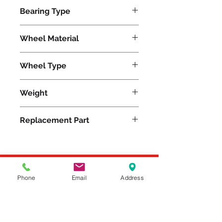
500
Bearing Type
Roller
Wheel Material
Rubber
Wheel Type
Moldon Rubber
Weight
10.25
Replacement Part
W-820-R-3/4
Please feel free to reach
Phone
Email
Address
out to us at
800-524-1599
or send us an email at
sales@casterseq.com
to