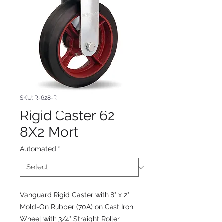
SKU: R-628-R
Rigid Caster 62
8X2 Mort
Automated
*
Vanguard Rigid Caster with 8" x 2"
Mold-On Rubber (70A) on Cast Iron
Wheel with 3/4" Straight Roller