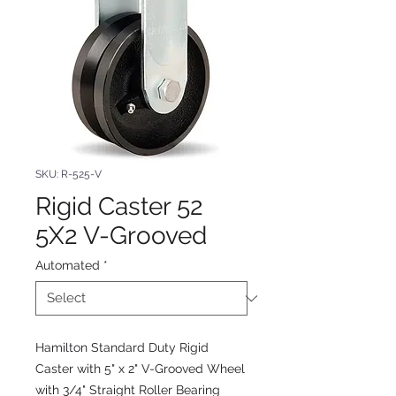
SKU: R-525-V
Rigid Caster 52
5X2 V-Grooved
Automated
*
Hamilton Standard Duty Rigid
Caster with 5" x 2" V-Grooved Wheel
with 3/4" Straight Roller Bearing