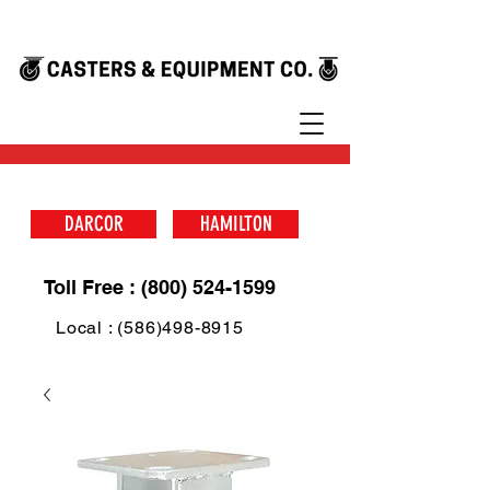
DARCOR
HAMILTON
Toll Free : (800) 524-1599
Local : (586)498-8915