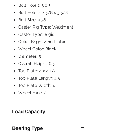
Bolt Hole 1:
3 x 3
Bolt Hole 2:
2 5/8 x 3 5/8
Bolt Size:
0.38
Caster Rig Type:
Weldment
Caster Type:
Rigid
Color:
Bright Zinc Plated
Wheel Color:
Black
Diameter:
5
Overall Height:
6.5
Top Plate:
4 x 4 1/2
Top Plate Length:
4.5
Top Plate Width:
4
Wheel Face:
2
Load Capacity
800
Bearing Type